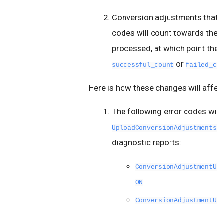
Conversion adjustments that 
codes will count towards th
processed, at which point the
or
successful_count
failed_c
Here is how these changes will aff
The following error codes wi
UploadConversionAdjustments
diagnostic reports:
ConversionAdjustmentU
ON
ConversionAdjustmentU