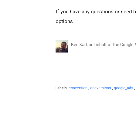
If you have any questions or need 
options.
- Ben Karl, on behalf of the Googl
Labels:
conversion
,
conversions
,
google_ads
,