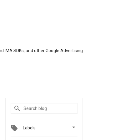
nd IMA SDKs, and other Google Advertising

Labels