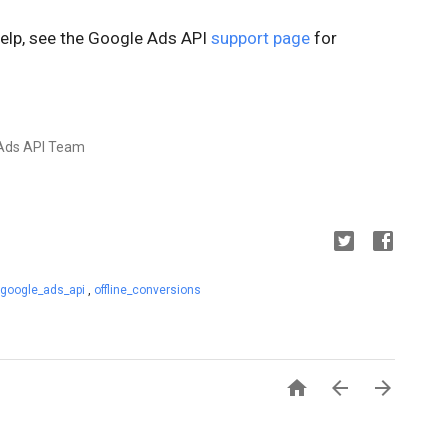
help, see the Google Ads API
support page
for
e Ads API Team
google_ads_api
,
offline_conversions


