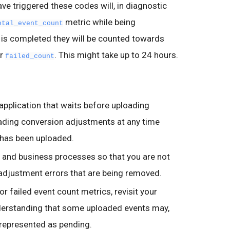
ve triggered these codes will, in diagnostic
metric while being
otal_event_count
is completed they will be counted towards
r
. This might take up to 24 hours.
failed_count
pplication that waits before uploading
ading conversion adjustments at any time
n has been uploaded.
c and business processes so that you are not
adjustment errors that are being removed.
or failed event count metrics, revisit your
nderstanding that some uploaded events may,
 represented as pending.