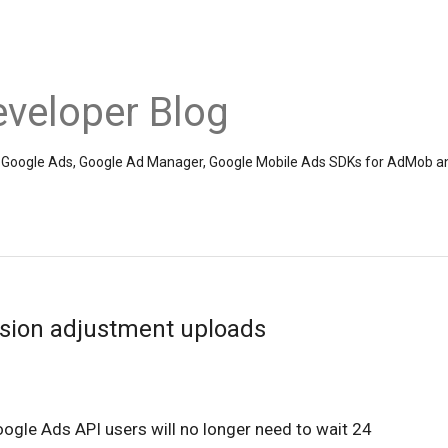
veloper Blog
the Google Ads, Google Ad Manager, Google Mobile Ads SDKs for AdMob a
sion adjustment uploads
ogle Ads API users will no longer need to wait 24