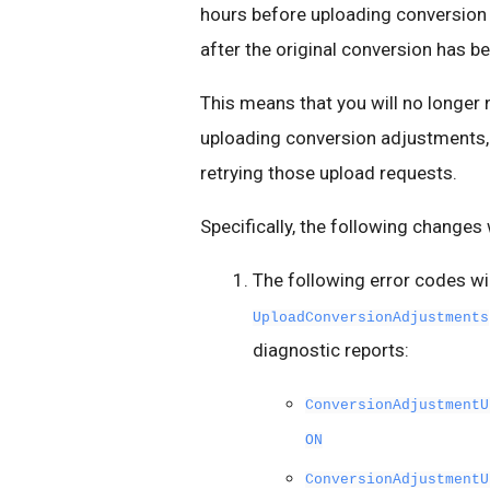
hours before uploading conversion
after the original conversion has 
This means that you will no longer
uploading conversion adjustments, 
retrying those upload requests.
Specifically, the following changes w
The following error codes wi
UploadConversionAdjustments
diagnostic reports:
ConversionAdjustmentU
ON
ConversionAdjustmentU