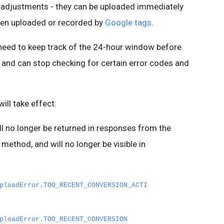
 adjustments - they can be uploaded immediately
been uploaded or recorded by
Google tags
.
 need to keep track of the 24-hour window before
and can stop checking for certain error codes and
ill take effect:
ll no longer be returned in responses from the
method, and will no longer be visible in
ploadError.TOO_RECENT_CONVERSION_ACTI
ploadError.TOO_RECENT_CONVERSION