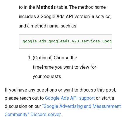
to in the
Methods
table. The method name
includes a Google Ads API version, a service,
and a method name, such as
(Optional) Choose the
timeframe you want to view for
your requests.
If you have any questions or want to discuss this post,
please reach out to
Google Ads API support
or start a
discussion on our
“Google Advertising and Measurement
Community” Discord server
.