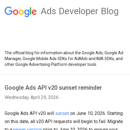
Ads Developer Blog
The official blog for information about the Google Ads, Google Ad
Manager, Google Mobile Ads SDKs for AdMob and IMA SDKs, and
other Google Advertising Platform developer tools.
Google Ads API v20 sunset reminder
Wednesday, April 29, 2026
Google Ads API v20 will
sunset
on June 10, 2026. Starting
on this date, all v20 API requests will begin to fail. Migrate
to a
newer version
prior to June 10, 2026 to ensure your