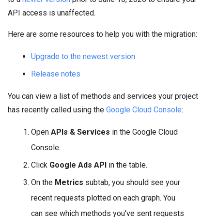
API access is unaffected.
Here are some resources to help you with the migration:
Upgrade to the newest version
Release notes
You can view a list of methods and services your project
has recently called using the
Google Cloud Console
:
Open
APIs & Services
in the Google Cloud
Console.
Click
Google Ads API
in the table.
On the
Metrics
subtab, you should see your
recent requests plotted on each graph. You
can see which methods you've sent requests