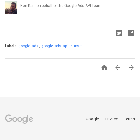
- Ben Karl, on behalf of the Google Ads API Team
Labels:
google_ads
,
google_ads_api
,
sunset



Google
Privacy
Terms