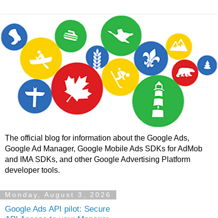
The official blog for information about the Google Ads,
Google Ad Manager, Google Mobile Ads SDKs for AdMob
and IMA SDKs, and other Google Advertising Platform
developer tools.
Monday, August 3, 2026
Google Ads API pilot: Secure