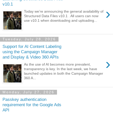
v10.1
›
Today we’re announcing the general availability of
Structured Data Files v10.1 . All users can now
use v10.1 when downloading and uploading...
Tuesday, July 28, 2026
Support for AI Content Labeling
using the Campaign Manager
and Display & Video 360 APIs
›
As the use of AI becomes more prevalent,
transparency is key. In the last week, we have
launched updates in both the Campaign Manager
360 A...
Monday, July 27, 2026
Passkey authentication
requirement for the Google Ads
API