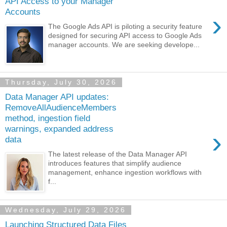
API Access to your Manager
Accounts
›
The Google Ads API is piloting a security feature
designed for securing API access to Google Ads
manager accounts. We are seeking develope...
Thursday, July 30, 2026
Data Manager API updates:
RemoveAllAudienceMembers
method, ingestion field
warnings, expanded address
›
data
The latest release of the Data Manager API
introduces features that simplify audience
management, enhance ingestion workflows with
f...
Wednesday, July 29, 2026
Launching Structured Data Files