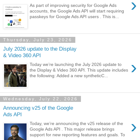
›
As part of improving security for Google Ads
accounts, the Google Ads API will start requiring
passkeys for Google Ads API users . This is...
Thursday, July 23, 2026
July 2026 update to the Display
& Video 360 API
›
Today we’re launching the July 2026 update to
the Display & Video 360 API. This update includes
the following: Added a new syntheticC...
Wednesday, July 22, 2026
Announcing v25 of the Google
Ads API
›
Today, we’re announcing the v25 release of the
Google Ads API . This major release brings
support for new reporting features and goals. To