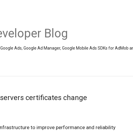
veloper Blog
the Google Ads, Google Ad Manager, Google Mobile Ads SDKs for AdMob a
ervers certificates change
infrastructure to improve performance and reliability