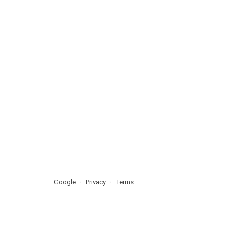
Google
Privacy
Terms