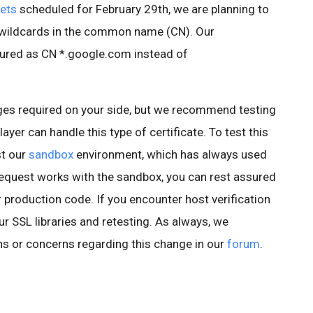
ets
scheduled for February 29th, we are planning to
e wildcards in the common name (CN). Our
igured as CN *.google.com instead of
es required on your side, but we recommend testing
ayer can handle this type of certificate. To test this
st our
sandbox
environment, which has always used
r request works with the sandbox, you can rest assured
r production code. If you encounter host verification
 SSL libraries and retesting. As always, we
s or concerns regarding this change in our
forum
.