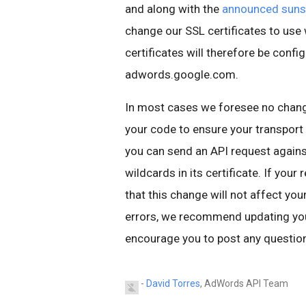
and along with the
announced suns
change our SSL certificates to us
certificates will therefore be conf
adwords.google.com.
In most cases we foresee no chang
your code to ensure your transport l
you can send an API request again
wildcards in its certificate. If you
that this change will not affect you
errors, we recommend updating your
encourage you to post any question
-
David Torres
, AdWords API Team