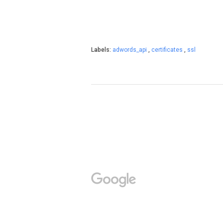
Labels:
adwords_api
,
certificates
,
ssl