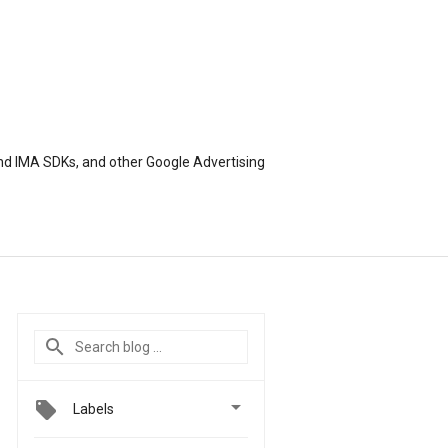
nd IMA SDKs, and other Google Advertising

Labels