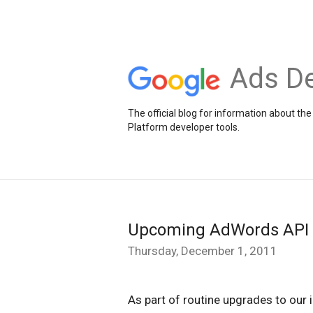
Ads De
The official blog for information about 
Platform developer tools.
Upcoming AdWords API s
Thursday, December 1, 2011
As part of routine upgrades to our 