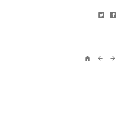


