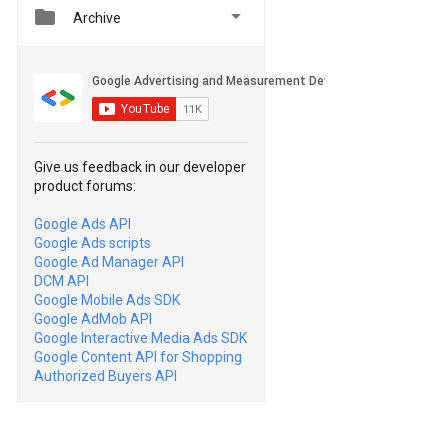


Archive
Give us feedback in our developer
product forums:
Google Ads API
Google Ads scripts
Google Ad Manager API
DCM API
Google Mobile Ads SDK
Google AdMob API
Google Interactive Media Ads SDK
Google Content API for Shopping
Authorized Buyers API