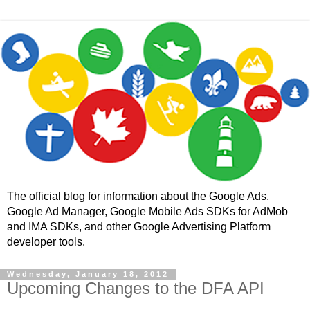
The official blog for information about the Google Ads,
Google Ad Manager, Google Mobile Ads SDKs for AdMob
and IMA SDKs, and other Google Advertising Platform
developer tools.
Wednesday, January 18, 2012
Upcoming Changes to the DFA API