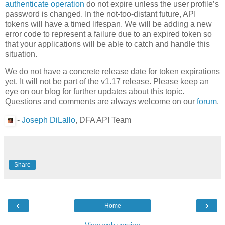
authenticate operation
do not expire unless the user profile’s
password is changed. In the not-too-distant future, API
tokens will have a timed lifespan. We will be adding a new
error code to represent a failure due to an expired token so
that your applications will be able to catch and handle this
situation.
We do not have a concrete release date for token expirations
yet. It will not be part of the v1.17 release. Please keep an
eye on our blog for further updates about this topic.
Questions and comments are always welcome on our
forum
.
-
Joseph DiLallo
, DFA API Team
Share
‹
›
Home