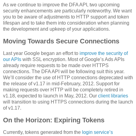
As we continue to improve the DFA API, two upcoming
security enhancements are particularly noteworthy. We want
you to be aware of adjustments to HTTP support and token
lifespan and to take them into consideration when planning
the development and upkeep of your applications.
Moving Towards Secure Connections
Last year Google began an effort to
improve the security of
our APIs
with SSL encryption. Most of Google’s Ads APIs
already require requests to be made over HTTPS
connections. The DFA API will be following suit this year.
We’ll consider the use of HTTP connections deprecated with
the release of v1.17 in mid-February, 2012. Support for
making requests over HTTP will be completely retired in
v1.18, expected to launch in May, 2012. Our
client libraries
will transition to using HTTPS connections during the launch
of v1.17.
On the Horizon: Expiring Tokens
Currently, tokens generated from the
login service’s