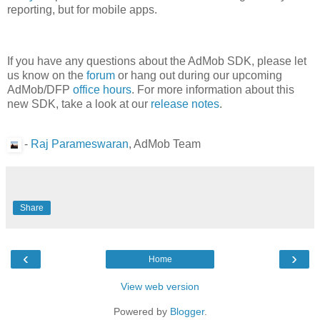
reporting, but for mobile apps.
If you have any questions about the AdMob SDK, please let
us know on the
forum
or hang out during our upcoming
AdMob/DFP
office hours
. For more information about this
new SDK, take a look at our
release notes
.
-
Raj Parameswaran
, AdMob Team
Share
‹
›
Home
View web version
Powered by
Blogger
.