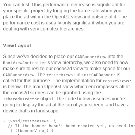
You can test if this performance decrease is significant for
your specific project by logging the frame rate when you
place the ad within the OpenGL view and outside of it. The
performance cost is usually only significant when you are
dealing with very complex hierarchies.
View Layout
Since we’ve decided to place our
into the
GADBannerView
’s view hierarchy, we also need to now
RootViewController
make sure to resize our cocos2d view to make space for our
. The
in
is
GADBannerView
resizeViews:
initGADBanner:
called for this purpose. The implementation for
resizeViews:
is below. The main OpenGL view which encompasses all of
the cocos2d scenes can be grabbed using the
object. The code below assumes you’re
+sharedDirector
going to display the ad at the top of your screen, and have a
device that’s in landscape.
- (void)resizeViews: {

  // If the banner hasn't been created yet, no need for
  if (!bannerView_) {
