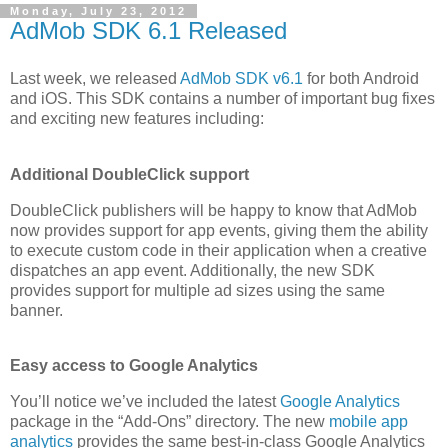
Monday, July 23, 2012
AdMob SDK 6.1 Released
Last week, we released
AdMob SDK v6.1
for both Android
and iOS. This SDK contains a number of important bug fixes
and exciting new features including:
Additional DoubleClick support
DoubleClick publishers will be happy to know that AdMob
now provides support for app events, giving them the ability
to execute custom code in their application when a creative
dispatches an app event. Additionally, the new SDK
provides support for multiple ad sizes using the same
banner.
Easy access to Google Analytics
You’ll notice we’ve included the latest
Google Analytics
package in the “Add-Ons” directory. The new
mobile app
analytics
provides the same best-in-class Google Analytics