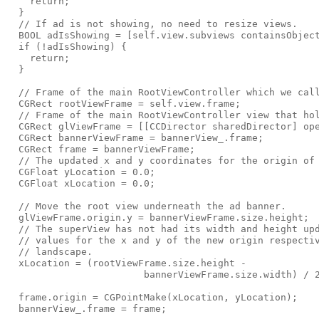
    return;

  }

  // If ad is not showing, no need to resize views.

  BOOL adIsShowing = [self.view.subviews containsObject
  if (!adIsShowing) {

    return;

  }

  // Frame of the main RootViewController which we call
  CGRect rootViewFrame = self.view.frame;

  // Frame of the main RootViewController view that hol
  CGRect glViewFrame = [[CCDirector sharedDirector] ope
  CGRect bannerViewFrame = bannerView_.frame;

  CGRect frame = bannerViewFrame;

  // The updated x and y coordinates for the origin of 
  CGFloat yLocation = 0.0;

  CGFloat xLocation = 0.0;

  // Move the root view underneath the ad banner.

  glViewFrame.origin.y = bannerViewFrame.size.height;

  // The superView has not had its width and height upd
  // values for the x and y of the new origin respectiv
  // landscape.

  xLocation = (rootViewFrame.size.height -

                        bannerViewFrame.size.width) / 2
  frame.origin = CGPointMake(xLocation, yLocation);

  bannerView_.frame = frame;
