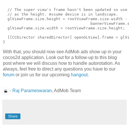
  // The super view's frame hasn't been updated so use 
  // as the height. Assume device is in landscape.

  glViewFrame.size.height = rootViewFrame.size.width -

                                      bannerViewFrame.s
  glViewFrame.size.width = rootViewFrame.size.height;

  [[CCDirector sharedDirector] openGLView].frame = glVi
With that, you should now see AdMob ads show up in your
cocos2d application. Look out for a follow-up to this blog
post where we will discuss how to handle autorotation. As
always, feel free to direct any questions you have to our
forum
or join us for our upcoming
hangout
.
-
Raj Parameswaran
, AdMob Team
Share