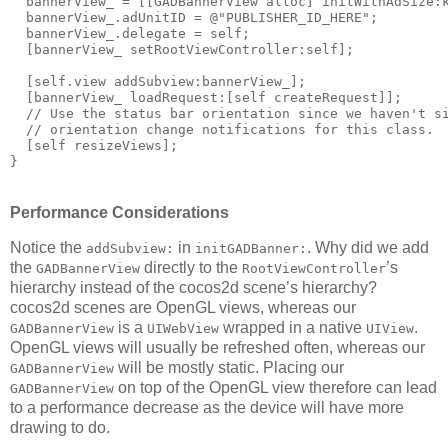
  bannerView_ = [[GADBannerView alloc] initWithAdSize:k
  bannerView_.adUnitID = @"PUBLISHER_ID_HERE";

  bannerView_.delegate = self;

  [bannerView_ setRootViewController:self];

  [self.view addSubview:bannerView_];

  [bannerView_ loadRequest:[self createRequest]];

  // Use the status bar orientation since we haven't si
  // orientation change notifications for this class.

  [self resizeViews];

Performance Considerations
Notice the
in
. Why did we add
addSubview:
initGADBanner:
the
directly to the
’s
GADBannerView
RootViewController
hierarchy instead of the cocos2d scene’s hierarchy?
cocos2d scenes are OpenGL views, whereas our
is a
wrapped in a native
.
GADBannerView
UIWebView
UIView
OpenGL views will usually be refreshed often, whereas our
will be mostly static. Placing our
GADBannerView
on top of the OpenGL view therefore can lead
GADBannerView
to a performance decrease as the device will have more
drawing to do.