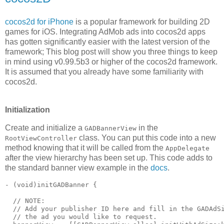
cocos2d for iPhone
is a popular framework for building 2D
games for iOS. Integrating AdMob ads into cocos2d apps
has gotten significantly easier with the latest version of the
framework; This blog post will show you three things to keep
in mind using v0.99.5b3 or higher of the cocos2d framework.
It is assumed that you already have some familiarity with
cocos2d.
Initialization
Create and initialize a
in the
GADBannerView
class. You can put this code into a new
RootViewController
method knowing that it will be called from the
AppDelegate
after the view hierarchy has been set up. This code adds to
the standard banner view example in the
docs
.
- (void)initGADBanner {

  // NOTE:

  // Add your publisher ID here and fill in the GADAdSi
  // the ad you would like to request.
