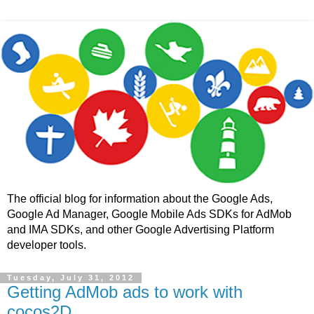
The official blog for information about the Google Ads,
Google Ad Manager, Google Mobile Ads SDKs for AdMob
and IMA SDKs, and other Google Advertising Platform
developer tools.
Tuesday, July 31, 2012
Getting AdMob ads to work with
cocos2D