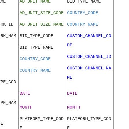
AME
AD_UNIT_NAME
BID_TYPE_NAME
AD_UNIT_SIZE_CODE
COUNTRY_CODE
ORK_ID
AD_UNIT_SIZE_NAME
COUNTRY_NAME
ORK_NAM
BID_TYPE_CODE
CUSTOM_CHANNEL_CO
DE
BID_TYPE_NAME
CUSTOM_CHANNEL_ID
COUNTRY_CODE
CUSTOM_CHANNEL_NA
COUNTRY_NAME
ME
YPE_COD
DATE
DATE
YPE_NAM
MONTH
MONTH
PLATFORM_TYPE_COD
PLATFORM_TYPE_COD
DE
E
E