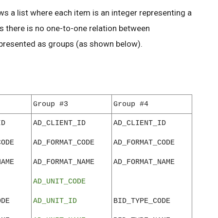
ws a list where each item is an integer representing a
 there is no one-to-one relation between
epresented as groups (as shown below).
Group #3
Group #4
ID
AD_CLIENT_ID
AD_CLIENT_ID
CODE
AD_FORMAT_CODE
AD_FORMAT_CODE
NAME
AD_FORMAT_NAME
AD_FORMAT_NAME
AD_UNIT_CODE
ODE
AD_UNIT_ID
BID_TYPE_CODE