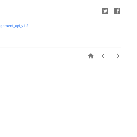
gement_api_v1.3


