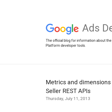
Ads De
The official blog for information about 
Platform developer tools.
Metrics and dimensions
Seller REST APIs
Thursday, July 11, 2013