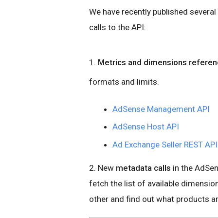
We have recently published several
calls to the API:
1.
Metrics and dimensions refere
formats and limits.
AdSense Management API
AdSense Host API
Ad Exchange Seller REST AP
2. New
metadata calls
in the AdSen
fetch the list of available dimensi
other and find out what products a