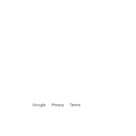
Google
Privacy
Terms