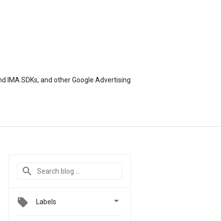
nd IMA SDKs, and other Google Advertising

Labels