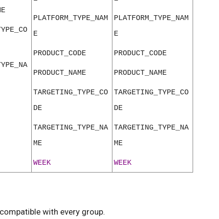
ME
PLATFORM_TYPE_NAM
PLATFORM_TYPE_NAM
TYPE_CO
E
E
PRODUCT_CODE
PRODUCT_CODE
TYPE_NA
PRODUCT_NAME
PRODUCT_NAME
TARGETING_TYPE_CO
TARGETING_TYPE_CO
DE
DE
TARGETING_TYPE_NA
TARGETING_TYPE_NA
ME
ME
WEEK
WEEK
compatible with every group.