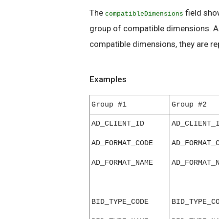
The
field sho
compatibleDimensions
group of compatible dimensions. As
compatible dimensions, they are r
Examples
Group #1
Group #2
AD_CLIENT_ID
AD_CLIENT_
AD_FORMAT_CODE
AD_FORMAT_
AD_FORMAT_NAME
AD_FORMAT_
BID_TYPE_CODE
BID_TYPE_C