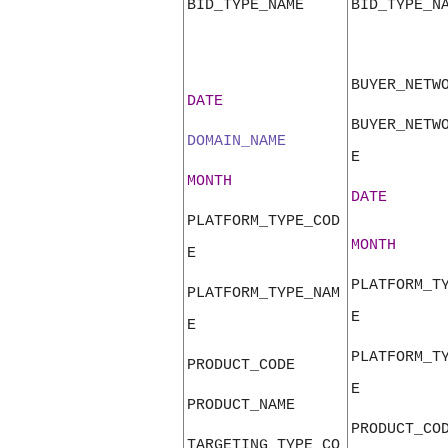
BID_TYPE_NAME
BID_TYPE_N
BUYER_NETW
DATE
BUYER_NETW
DOMAIN_NAME
E
MONTH
DATE
PLATFORM_TYPE_COD
MONTH
E
PLATFORM_T
PLATFORM_TYPE_NAM
E
E
PLATFORM_T
PRODUCT_CODE
E
PRODUCT_NAME
PRODUCT_CO
TARGETING_TYPE_CO