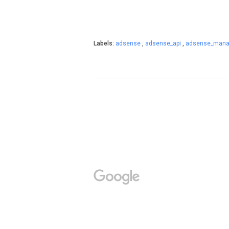
Labels:
adsense
,
adsense_api
,
adsense_mana