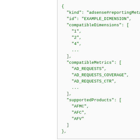
{

  "kind": "adsense#reportingMeta
  "id": "EXAMPLE_DIMENSION",

  "compatibleDimensions": [

    "1",

    "2",

    "4",

    ...

  ],

  "compatibleMetrics": [

    "AD_REQUESTS",

    "AD_REQUESTS_COVERAGE",

    "AD_REQUESTS_CTR",

    ...

  ],

  "supportedProducts": [

    "AFMC",

    "AFC",

    "AFV"

  ]
