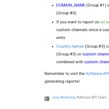
DOMAIN_NAME
(Group #1) i
(Group #4).
If you want to report on
ad u
custom channels since a cus
units.
Country names
(Group #3) c
(Group #3) or
custom chann
combined with
custom chan
Remember to visit the
AdSense API
generating reports!
-
Jose Alcérreca
, AdSense API Team