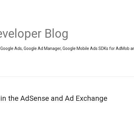
veloper Blog
the Google Ads, Google Ad Manager, Google Mobile Ads SDKs for AdMob a
 in the AdSense and Ad Exchange