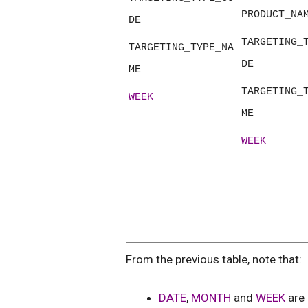
PRODUCT_NA
DE
TARGETING_
TARGETING_TYPE_NA
DE
ME
TARGETING_
WEEK
ME
WEEK
From the previous table, note that:
DATE
,
MONTH
and
WEEK
are 