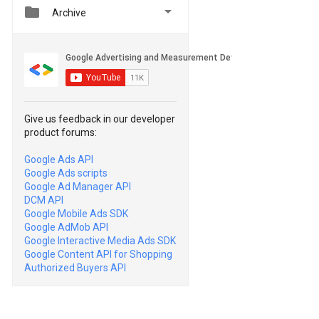


Archive
Give us feedback in our developer
product forums:
Google Ads API
Google Ads scripts
Google Ad Manager API
DCM API
Google Mobile Ads SDK
Google AdMob API
Google Interactive Media Ads SDK
Google Content API for Shopping
Authorized Buyers API