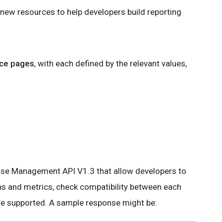
 new resources to help developers build reporting
nce pages
, with each defined by the relevant values,
I
se Management API V1.3 that allow developers to
ons and metrics, check compatibility between each
re supported. A sample response might be: