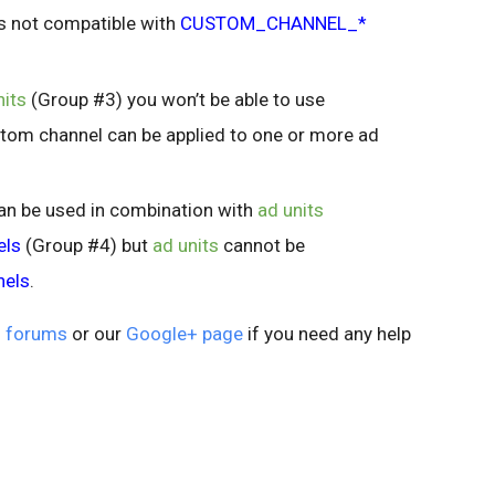
s not compatible with
CUSTOM_CHANNEL_*
nits
(Group #3) you won’t be able to use
tom channel can be applied to one or more ad
an be used in combination with
ad units
els
(Group #4) but
ad units
cannot be
nels
.
 forums
or our
Google+ page
if you need any help