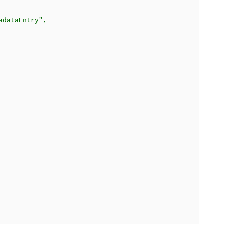
dataEntry",
