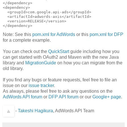
</dependency>

<dependency>

  <groupId>com.google.api-ads</groupId>

  <artifactId>adwords-axis</artifactId>

  <version>RELEASE</version>

Note: See this
pom.xml for AdWords
or this
pom.xml for DFP
for a complete example.
You can check out the
QuickStart
guide including how you
can get started with OAuth2 and Maven with the new Java
library and
MigrationGuide
on how you can migrate from the
old library.
If you find any bugs or feature requests, feel free to file an
issue on our
issue tracker
.
As always, please feel free to ask any questions on the
AdWords API forum
or
DFP API forum
or our
Google+ page
.
-
Takeshi Hagikura
, AdWords API Team