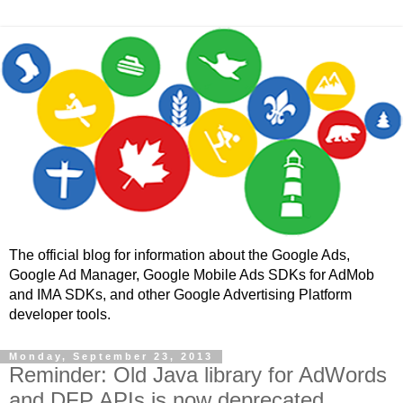
The official blog for information about the Google Ads,
Google Ad Manager, Google Mobile Ads SDKs for AdMob
and IMA SDKs, and other Google Advertising Platform
developer tools.
Monday, September 23, 2013
Reminder: Old Java library for AdWords
and DFP APIs is now deprecated