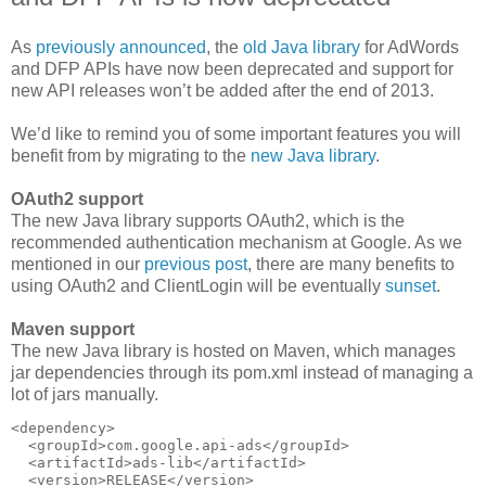
As
previously announced
, the
old Java library
for AdWords
and DFP APIs have now been deprecated and support for
new API releases won’t be added after the end of 2013.
We’d like to remind you of some important features you will
benefit from by migrating to the
new Java library
.
OAuth2 support
The new Java library supports OAuth2, which is the
recommended authentication mechanism at Google. As we
mentioned in our
previous post
, there are many benefits to
using OAuth2 and ClientLogin will be eventually
sunset
.
Maven support
The new Java library is hosted on Maven, which manages
jar dependencies through its pom.xml instead of managing a
lot of jars manually.
<dependency>

  <groupId>com.google.api-ads</groupId>

  <artifactId>ads-lib</artifactId>

  <version>RELEASE</version>
