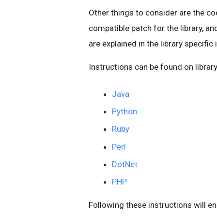
Other things to consider are the co
compatible patch for the library, an
are explained in the library specific
Instructions can be found on librar
Java
Python
Ruby
Perl
DotNet
PHP
Following these instructions will e