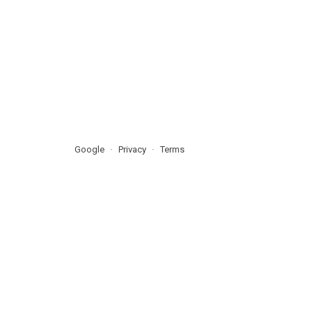
Google
Privacy
Terms