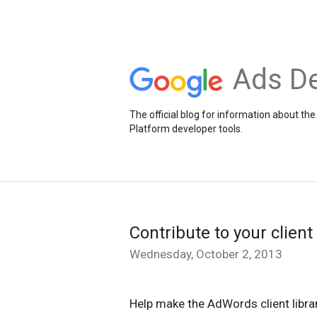
Ads De
The official blog for information about 
Platform developer tools.
Contribute to your client 
Wednesday, October 2, 2013
Help make the AdWords client librari