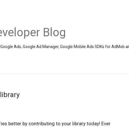
veloper Blog
the Google Ads, Google Ad Manager, Google Mobile Ads SDKs for AdMob a
library
es better by contributing to your library today! Ever