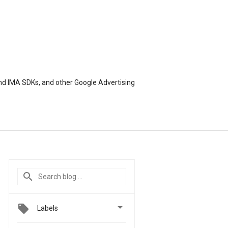
nd IMA SDKs, and other Google Advertising

Labels