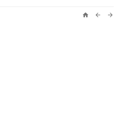


