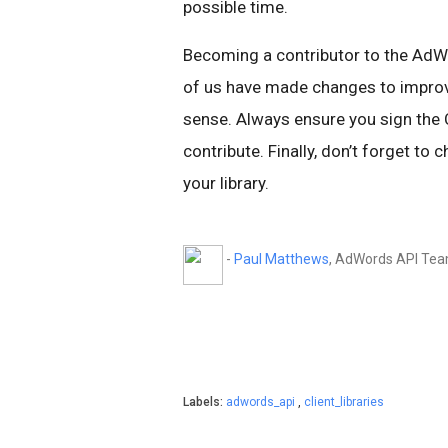
possible time.
Becoming a contributor to the AdWo
of us have made changes to improve
sense. Always ensure you sign the
contribute. Finally, don’t forget to 
your library.
-
Paul Matthews
, AdWords API Te
Labels:
adwords_api
,
client_libraries