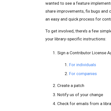
wanted to see a feature implemente
share improvements, fix bugs and 
an easy and quick process for contri
To get involved, there’s a few simp
your library-specific instructions:
Sign a Contributor License 
For individuals
For companies
Create a patch
Notify us of your change
Check for emails from a libr