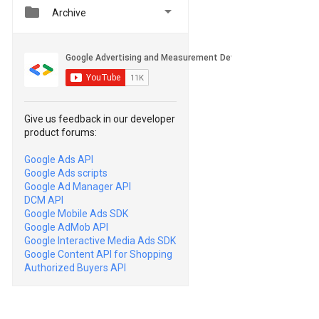


Archive
Give us feedback in our developer
product forums:
Google Ads API
Google Ads scripts
Google Ad Manager API
DCM API
Google Mobile Ads SDK
Google AdMob API
Google Interactive Media Ads SDK
Google Content API for Shopping
Authorized Buyers API