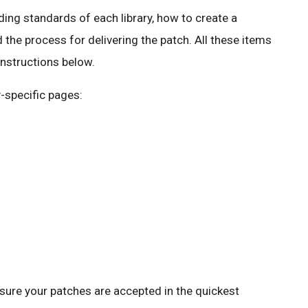
ding standards of each library, how to create a
d the process for delivering the patch. All these items
 instructions below.
y-specific pages:
nsure your patches are accepted in the quickest