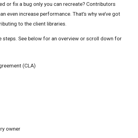
d or fix a bug only you can recreate? Contributors
can even increase performance. That’s why we’ve got
buting to the client libraries.
le steps. See below for an overview or scroll down for
Agreement (CLA)
ary owner