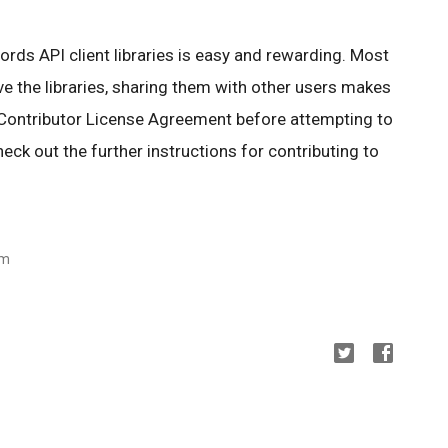
rds API client libraries is easy and rewarding. Most
 the libraries, sharing them with other users makes
 Contributor License Agreement before attempting to
check out the further instructions for contributing to
am