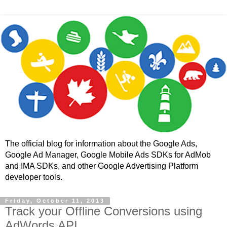
The official blog for information about the Google Ads,
Google Ad Manager, Google Mobile Ads SDKs for AdMob
and IMA SDKs, and other Google Advertising Platform
developer tools.
Friday, October 11, 2013
Track your Offline Conversions using
AdWords API