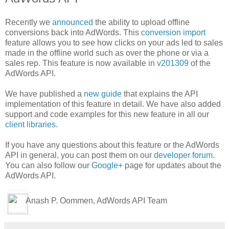
Recently we
announced
the ability to upload offline
conversions back into AdWords. This
conversion import
feature allows you to see how clicks on your ads led to sales
made in the offline world such as over the phone or via a
sales rep. This feature is now available in
v201309
of the
AdWords API.
We have published a
new guide
that explains the API
implementation of this feature in detail. We have also added
support and code examples for this new feature in all our
client libraries
.
If you have any questions about this feature or the AdWords
API in general, you can post them on our
developer forum
.
You can also follow our
Google+
page for updates about the
AdWords API.
Anash P. Oommen, AdWords API Team