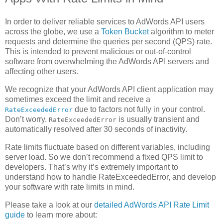
In order to deliver reliable services to AdWords API users
across the globe, we use a
Token Bucket
algorithm to meter
requests and determine the queries per second (QPS) rate.
This is intended to prevent malicious or out-of-control
software from overwhelming the AdWords API servers and
affecting other users.
We recognize that your AdWords API client application may
sometimes exceed the limit and receive a
due to factors not fully in your control.
RateExceededError
Don’t worry.
is usually transient and
RateExceededError
automatically resolved after 30 seconds of inactivity.
Rate limits fluctuate based on different variables, including
server load. So we don’t recommend a fixed QPS limit to
developers. That’s why it’s extremely important to
understand how to handle RateExceededError, and develop
your software with rate limits in mind.
Please take a look at our
detailed AdWords API Rate Limit
guide
to learn more about: