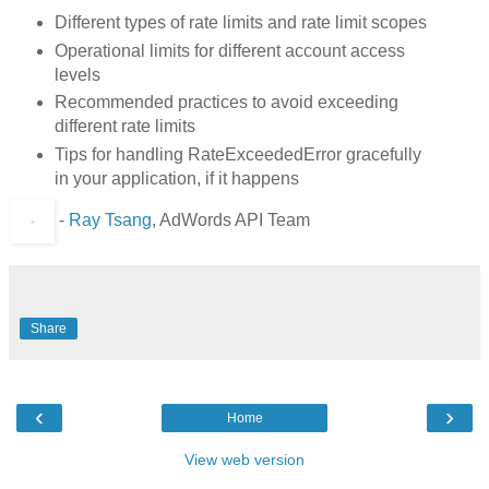
Different types of rate limits and rate limit scopes
Operational limits for different account access
levels
Recommended practices to avoid exceeding
different rate limits
Tips for handling RateExceededError gracefully
in your application, if it happens
-
Ray Tsang
, AdWords API Team
Share
‹
›
Home
View web version