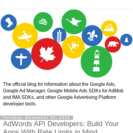
The official blog for information about the Google Ads,
Google Ad Manager, Google Mobile Ads SDKs for AdMob
and IMA SDKs, and other Google Advertising Platform
developer tools.
Tuesday, November 26, 2013
AdWords API Developers: Build Your
Apps With Rate Limits in Mind