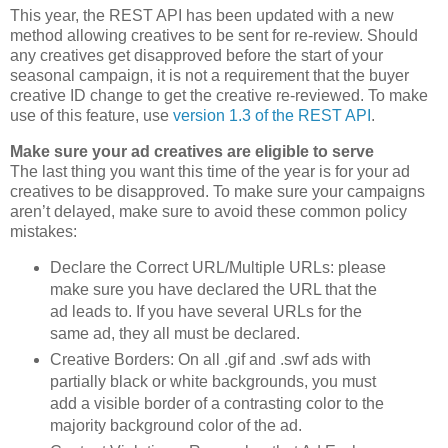
This year, the REST API has been updated with a new
method allowing creatives to be sent for re-review. Should
any creatives get disapproved before the start of your
seasonal campaign, it is not a requirement that the buyer
creative ID change to get the creative re-reviewed. To make
use of this feature, use
version 1.3 of the REST API
.
Make sure your ad creatives are eligible to serve
The last thing you want this time of the year is for your ad
creatives to be disapproved. To make sure your campaigns
aren’t delayed, make sure to avoid these common policy
mistakes:
Declare the Correct URL/Multiple URLs: please
make sure you have declared the URL that the
ad leads to. If you have several URLs for the
same ad, they all must be declared.
Creative Borders: On all .gif and .swf ads with
partially black or white backgrounds, you must
add a visible border of a contrasting color to the
majority background color of the ad.