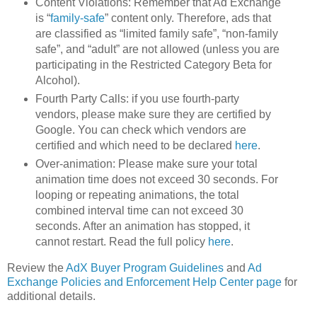
Content Violations: Remember that Ad Exchange
is “
family-safe
” content only. Therefore, ads that
are classified as “limited family safe”, “non-family
safe”, and “adult” are not allowed (unless you are
participating in the Restricted Category Beta for
Alcohol).
Fourth Party Calls: if you use fourth-party
vendors, please make sure they are certified by
Google. You can check which vendors are
certified and which need to be declared
here
.
Over-animation: Please make sure your total
animation time does not exceed 30 seconds. For
looping or repeating animations, the total
combined interval time can not exceed 30
seconds. After an animation has stopped, it
cannot restart. Read the full policy
here
.
Review the
AdX Buyer Program Guidelines
and
Ad
Exchange Policies and Enforcement Help Center page
for
additional details.