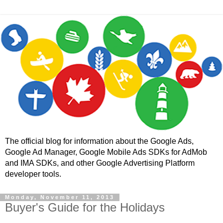
The official blog for information about the Google Ads,
Google Ad Manager, Google Mobile Ads SDKs for AdMob
and IMA SDKs, and other Google Advertising Platform
developer tools.
Monday, November 11, 2013
Buyer's Guide for the Holidays