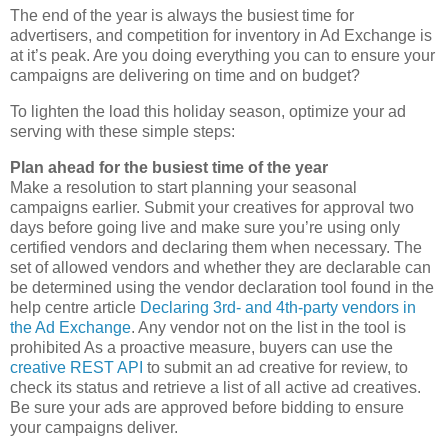
The end of the year is always the busiest time for
advertisers, and competition for inventory in Ad Exchange is
at it’s peak. Are you doing everything you can to ensure your
campaigns are delivering on time and on budget?
To lighten the load this holiday season, optimize your ad
serving with these simple steps:
Plan ahead for the busiest time of the year
Make a resolution to start planning your seasonal
campaigns earlier. Submit your creatives for approval two
days before going live and make sure you’re using only
certified vendors and declaring them when necessary. The
set of allowed vendors and whether they are declarable can
be determined using the vendor declaration tool found in the
help centre article
Declaring 3rd- and 4th-party vendors in
the Ad Exchange
. Any vendor not on the list in the tool is
prohibited As a proactive measure, buyers can use the
creative REST API
to submit an ad creative for review, to
check its status and retrieve a list of all active ad creatives.
Be sure your ads are approved before bidding to ensure
your campaigns deliver.