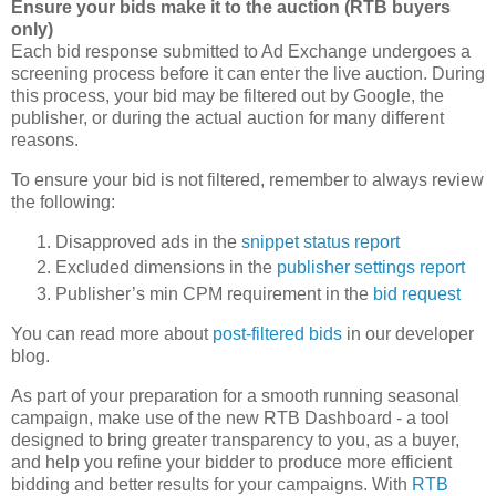
Ensure your bids make it to the auction (RTB buyers
only)
Each bid response submitted to Ad Exchange undergoes a
screening process before it can enter the live auction. During
this process, your bid may be filtered out by Google, the
publisher, or during the actual auction for many different
reasons.
To ensure your bid is not filtered, remember to always review
the following:
Disapproved ads in the
snippet status report
Excluded dimensions in the
publisher settings report
Publisher’s min CPM requirement in the
bid request
You can read more about
post-filtered bids
in our developer
blog.
As part of your preparation for a smooth running seasonal
campaign, make use of the new RTB Dashboard - a tool
designed to bring greater transparency to you, as a buyer,
and help you refine your bidder to produce more efficient
bidding and better results for your campaigns. With
RTB