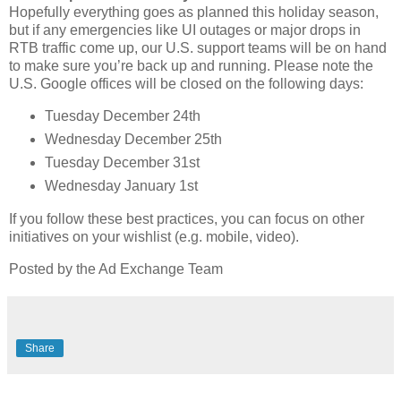
Hopefully everything goes as planned this holiday season,
but if any emergencies like UI outages or major drops in
RTB traffic come up, our U.S. support teams will be on hand
to make sure you’re back up and running. Please note the
U.S. Google offices will be closed on the following days:
Tuesday December 24th
Wednesday December 25th
Tuesday December 31st
Wednesday January 1st
If you follow these best practices, you can focus on other
initiatives on your wishlist (e.g. mobile, video).
Posted by the Ad Exchange Team
Share