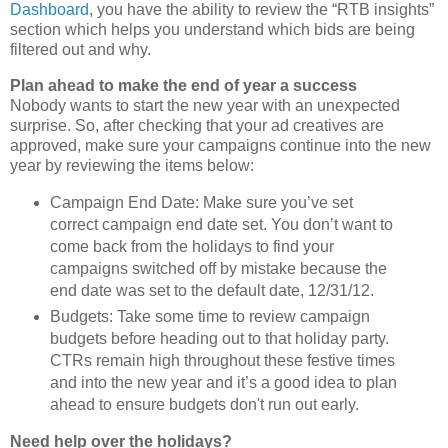
Dashboard
, you have the ability to review the “RTB insights”
section which helps you understand which bids are being
filtered out and why.
Plan ahead to make the end of year a success
Nobody wants to start the new year with an unexpected
surprise. So, after checking that your ad creatives are
approved, make sure your campaigns continue into the new
year by reviewing the items below:
Campaign End Date: Make sure you’ve set
correct campaign end date set. You don’t want to
come back from the holidays to find your
campaigns switched off by mistake because the
end date was set to the default date, 12/31/12.
Budgets: Take some time to review campaign
budgets before heading out to that holiday party.
CTRs remain high throughout these festive times
and into the new year and it’s a good idea to plan
ahead to ensure budgets don't run out early.
Need help over the holidays?