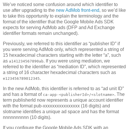
We’ve noticed some confusion around which identifier to
use after upgrading to the
new AdMob front-end
, so we’d like
to take this opportunity to explain the terminology and the
format of the identifier that the Google Mobile Ads SDK
expects for serving AdMob ads (DFP and Ad Exchange
identifier formats remain unchanged).
Previously, we referred to this identifier as “publisher ID” if
you were serving AdMob only, which represented a string of
15 hexadecimal characters starting with the letter “a”, such
as
. If you were using mediation, we
a141234567890ab
referred to the identifier as “mediation ID”, which represented
a string of 16 character hexadecimal characters such as
.
e123456789012345
In the new AdMob, this identifier is referred to as “ad unit ID”
and has a format of
. The
ca-app-<publisherId>/<slotname>
term publisherId now represents a unique account identifier
with the format pub-xxxxxxxxxxxxxxxx (16 digits) and
slotname identifies a unique ad space and has the format
nnnnnnnnnn (10 digits).
If you configure the Google Mobile Ads SDK with an