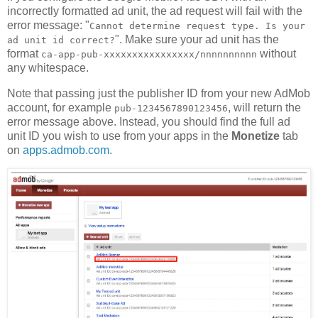
incorrectly formatted ad unit, the ad request will fail with the
error message: "
Cannot determine request type. Is your
". Make sure your ad unit has the
ad unit id correct?
format
without
ca-app-pub-xxxxxxxxxxxxxxxx/nnnnnnnnnn
any whitespace.
Note that passing just the publisher ID from your new AdMob
account, for example
, will return the
pub-1234567890123456
error message above. Instead, you should find the full ad
unit ID you wish to use from your apps in the
Monetize
tab
on
apps.admob.com
.