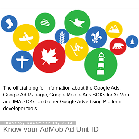
The official blog for information about the Google Ads,
Google Ad Manager, Google Mobile Ads SDKs for AdMob
and IMA SDKs, and other Google Advertising Platform
developer tools.
Tuesday, December 10, 2013
Know your AdMob Ad Unit ID