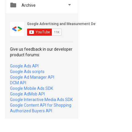


Archive
Give us feedback in our developer
product forums:
Google Ads API
Google Ads scripts
Google Ad Manager API
DCM API
Google Mobile Ads SDK
Google AdMob API
Google Interactive Media Ads SDK
Google Content API for Shopping
Authorized Buyers API