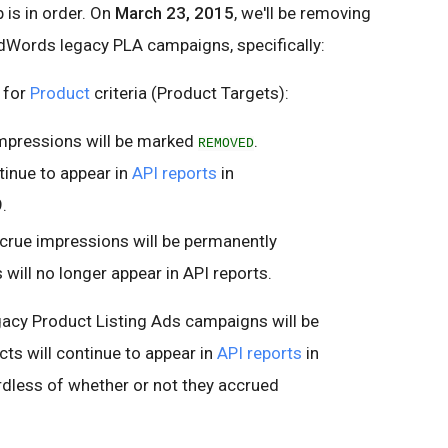
 is in order. On
March 23, 2015
, we'll be removing
AdWords legacy PLA campaigns, specifically:
 for
Product
criteria (Product Targets):
impressions will be marked
.
REMOVED
tinue to appear in
API reports
in
.
accrue impressions will be permanently
 will no longer appear in API reports.
gacy Product Listing Ads campaigns will be
cts will continue to appear in
API reports
in
less of whether or not they accrued