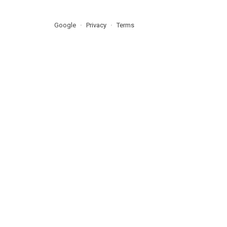
Google
Privacy
Terms