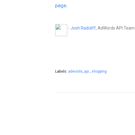
page
.
-
Josh Radcliff
, AdWords API Team
Labels:
adwords_api
,
shopping