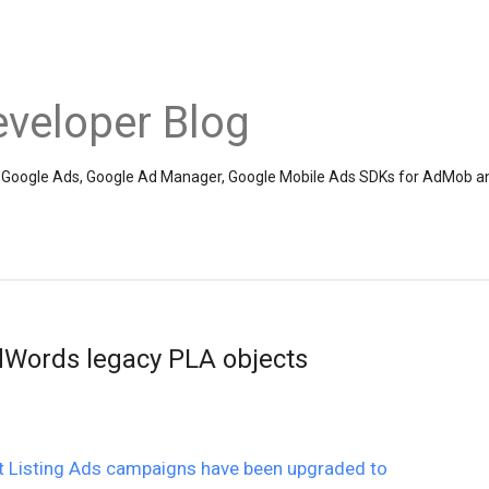
veloper Blog
the Google Ads, Google Ad Manager, Google Mobile Ads SDKs for AdMob a
Words legacy PLA objects
ct Listing Ads campaigns have been upgraded to