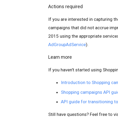
Actions required
If you are interested in capturing 
campaigns that did not accrue impr
2015 using the appropriate services
AdGroupAdService
).
Learn more
If you haven't started using Shopp
Introduction to Shopping c
Shopping campaigns API gui
API guide for transitioning 
Still have questions? Feel free to vi