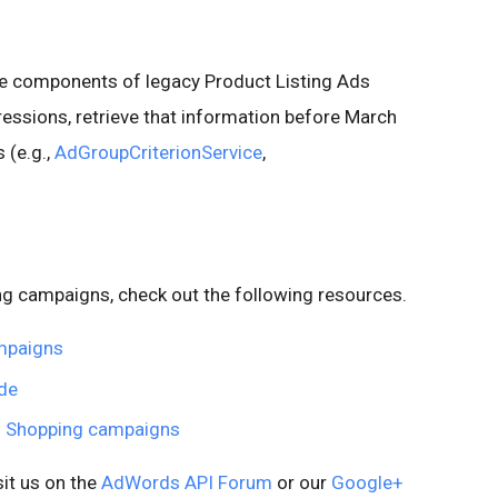
the components of legacy Product Listing Ads
essions, retrieve that information before March
 (e.g.,
AdGroupCriterionService
,
ing campaigns, check out the following resources.
ampaigns
de
to Shopping campaigns
sit us on the
AdWords API Forum
or our
Google+