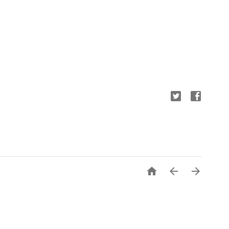


