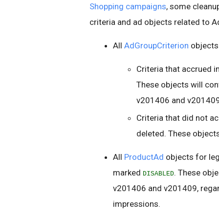
Shopping campaigns
, some cleanup
criteria and ad objects related to 
All
AdGroupCriterion
objects
Criteria that accrued 
These objects will con
v201406 and v201409
Criteria that did not 
deleted. These objects
All
ProductAd
objects for le
marked
. These obje
DISABLED
v201406 and v201409, regard
impressions.