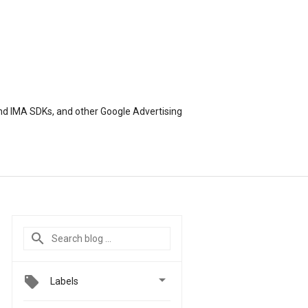
nd IMA SDKs, and other Google Advertising

Labels