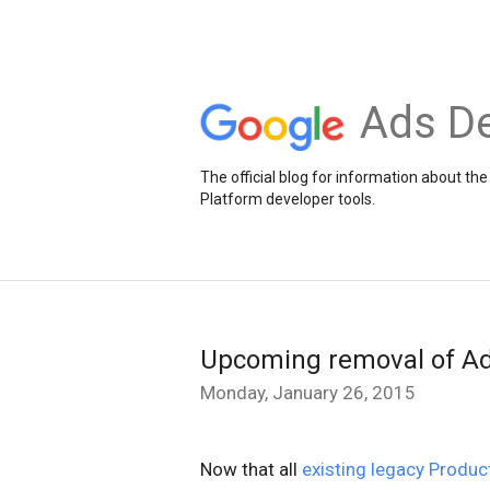
Ads De
The official blog for information about 
Platform developer tools.
Upcoming removal of Ad
Monday, January 26, 2015
Now that all
existing legacy Produ