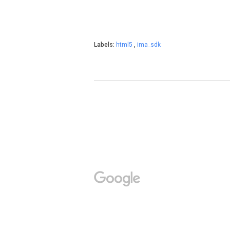
Labels:
html5
,
ima_sdk