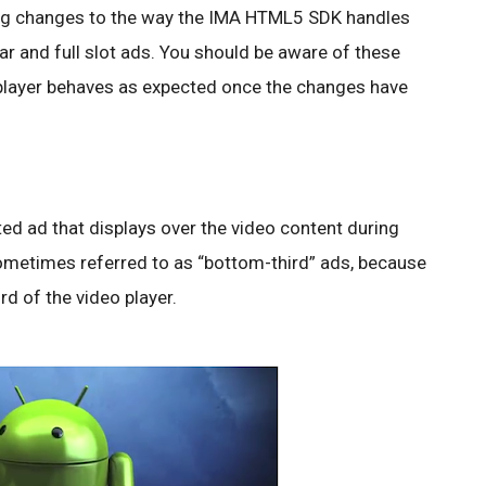
ing changes to the way the IMA HTML5 SDK handles
 and full slot ads. You should be aware of these
 player behaves as expected once the changes have
ted ad that displays over the video content during
ometimes referred to as “bottom-third” ads, because
rd of the video player.