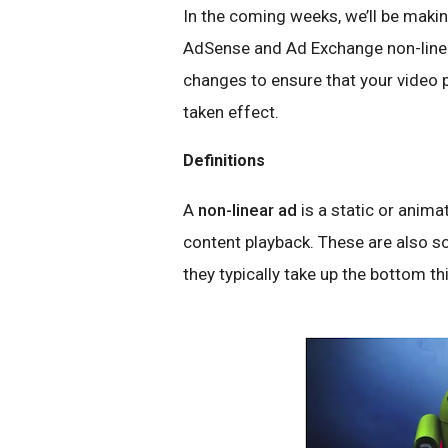
In the coming weeks, we’ll be mak
AdSense and Ad Exchange non-linear
changes to ensure that your video
taken effect.
Definitions
A
non-linear ad
is a static or anima
content playback. These are also s
they typically take up the bottom thi