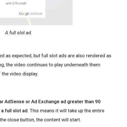
A full slot ad.
ed as expected, but full slot ads are also rendered as
ng, the video continues to play underneath them
 the video display.
ear AdSense or Ad Exchange ad greater than 90
a full slot ad
. This means it will take up the entire
he close button, the content will start.