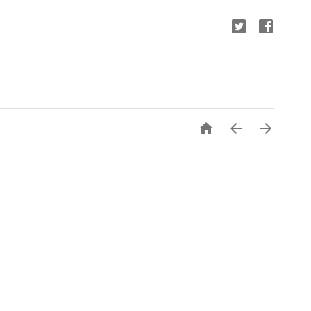


