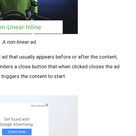
A non-linear ad.
 ad that usually appears before or after the content,
renders a close button that when clicked closes the ad
 triggers the content to start.