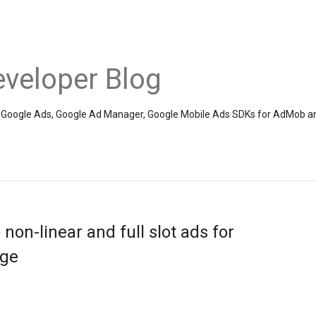
veloper Blog
the Google Ads, Google Ad Manager, Google Mobile Ads SDKs for AdMob a
on-linear and full slot ads for
nge