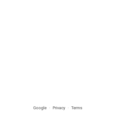
Google
Privacy
Terms