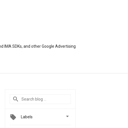
nd IMA SDKs, and other Google Advertising

Labels