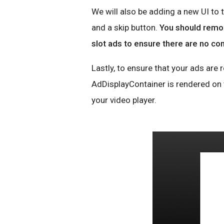
We will also be adding a new UI to 
and a skip button.
You should remov
slot ads to ensure there are no con
Lastly, to ensure that your ads are
AdDisplayContainer is rendered on t
your video player.