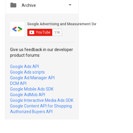


Archive
Give us feedback in our developer
product forums:
Google Ads API
Google Ads scripts
Google Ad Manager API
DCM API
Google Mobile Ads SDK
Google AdMob API
Google Interactive Media Ads SDK
Google Content API for Shopping
Authorized Buyers API