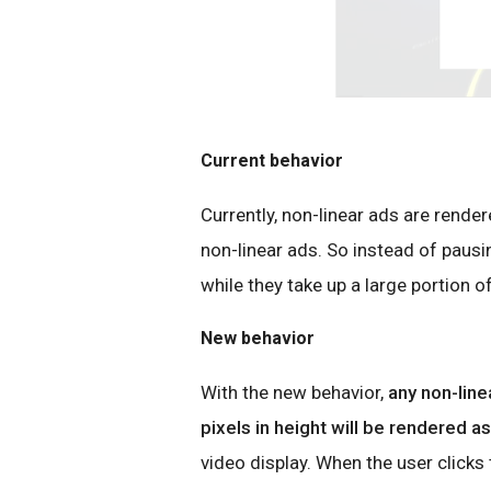
Current behavior
Currently, non-linear ads are render
non-linear ads. So instead of pausi
while they take up a large portion of
New behavior
With the new behavior,
any non-lin
pixels in height will be rendered as 
video display. When the user clicks t