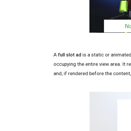
A
full slot ad
is a static or animated
occupying the entire view area. It 
and, if rendered before the content,