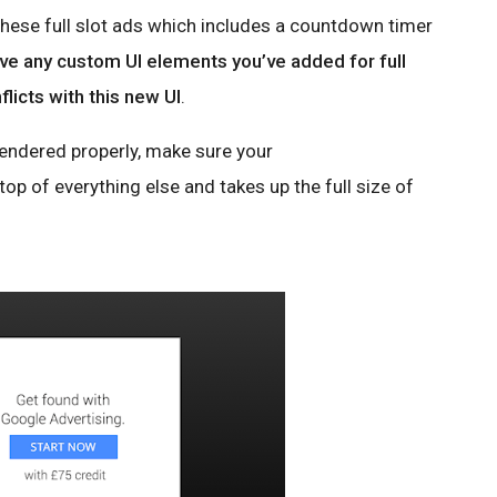
these full slot ads which includes a countdown timer
e any custom UI elements you’ve added for full
flicts with this new UI
.
 rendered properly, make sure your
op of everything else and takes up the full size of