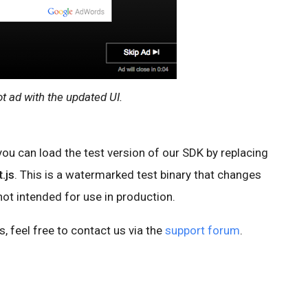
ot ad with the updated UI.
 you can load the test version of our SDK by replacing
.js
. This is a watermarked test binary that changes
 not intended for use in production.
, feel free to contact us via the
support forum
.