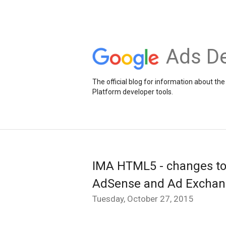
Ads De
The official blog for information about 
Platform developer tools.
IMA HTML5 - changes to n
AdSense and Ad Excha
Tuesday, October 27, 2015