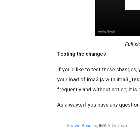
Full sl
Testing the changes
If you’d like to test these changes,
your load of
ima3.js
with
ima3_test
frequently and without notice; it is
As always, if you have any questions
-
Shawn Busolits
, IMA SDK Team