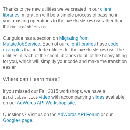
Thanks to the new utilities we’ve created in our
client
libraries
, migration will be a simple process of passing in
your existing operations to the
rather than
BatchJobService
the
.
MutateJobService
Our guide has a section on
Migrating from
MutateJobService
. Each of our
client libraries
have
code
examples
that include utilities for the
. The
BatchJobService
utilities in each of the client libraries do all of the heavy lifting
for you, which will simplify your code and make the transition
easier.
Where can I learn more?
If you missed our Fall 2015 workshops, we have a
video
with accompanying
slides
available
BatchJobService
on our
AdWords API Workshop site
.
Questions? Visit us on the
AdWords API Forum
or our
Google+ page
.