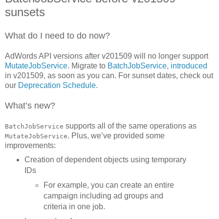
sunsets
What do I need to do now?
AdWords API versions after v201509 will no longer support
MutateJobService
. Migrate to
BatchJobService
,
introduced
in v201509, as soon as you can. For sunset dates, check out
our
Deprecation Schedule
.
What’s new?
supports all of the same operations as
BatchJobService
. Plus, we’ve provided some
MutateJobService
improvements:
Creation of dependent objects using temporary
IDs
For example, you can create an entire
campaign including ad groups and
criteria in one job.