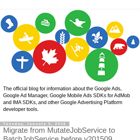
The official blog for information about the Google Ads,
Google Ad Manager, Google Mobile Ads SDKs for AdMob
and IMA SDKs, and other Google Advertising Platform
developer tools.
Tuesday, January 5, 2016
Migrate from MutateJobService to
BatchJobService before v201509