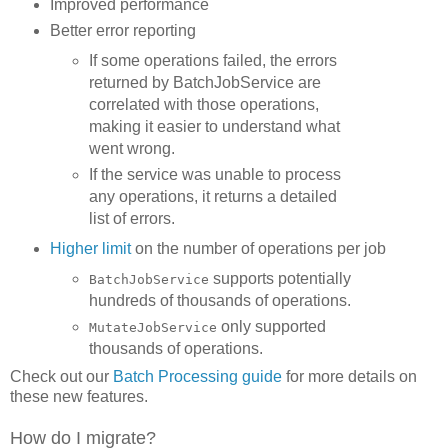
Improved performance
Better error reporting
If some operations failed, the errors
returned by BatchJobService are
correlated with those operations,
making it easier to understand what
went wrong.
If the service was unable to process
any operations, it returns a detailed
list of errors.
Higher limit
on the number of operations per job
supports potentially
BatchJobService
hundreds of thousands of operations.
only supported
MutateJobService
thousands of operations.
Check out our
Batch Processing guide
for more details on
these new features.
How do I migrate?