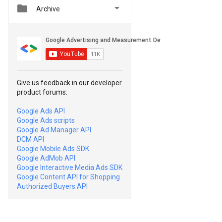


Archive
Give us feedback in our developer
product forums:
Google Ads API
Google Ads scripts
Google Ad Manager API
DCM API
Google Mobile Ads SDK
Google AdMob API
Google Interactive Media Ads SDK
Google Content API for Shopping
Authorized Buyers API