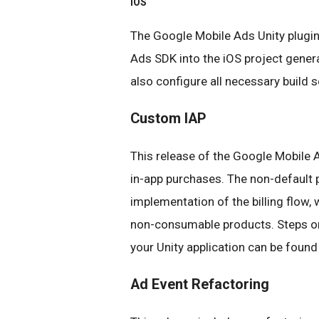
iOS
The Google Mobile Ads Unity plugi
Ads SDK into the iOS project genera
also configure all necessary build s
Custom IAP
This release of the Google Mobile A
in-app purchases. The non-default p
implementation of the billing flow,
non-consumable products. Steps on
your Unity application can be foun
Ad Event Refactoring