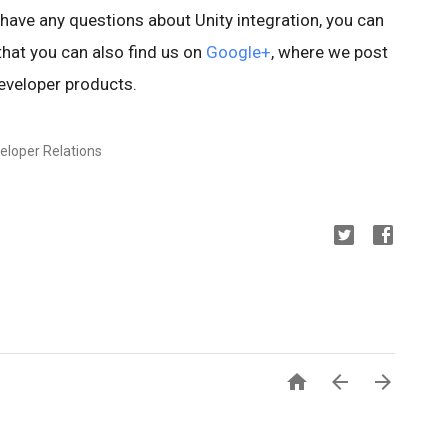
u have any questions about Unity integration, you can
hat you can also find us on
Google+
, where we post
eveloper products.
eloper Relations


