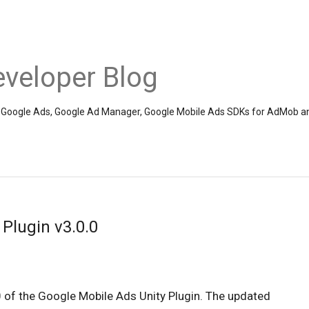
veloper Blog
the Google Ads, Google Ad Manager, Google Mobile Ads SDKs for AdMob a
Plugin v3.0.0
0 of the Google Mobile Ads Unity Plugin. The updated