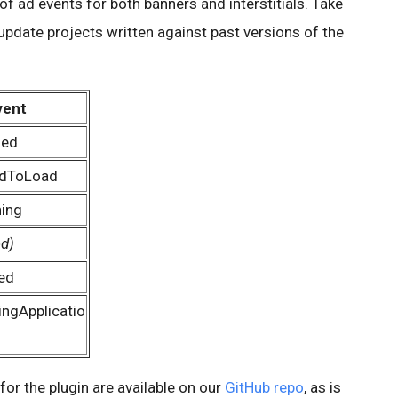
of ad events for both banners and interstitials. Take
update projects written against past versions of the
vent
ded
edToLoad
ing
ed)
ed
ngApplicatio
or the plugin are available on our
GitHub repo
, as is