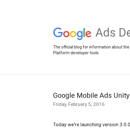
Ads De
The official blog for information about 
Platform developer tools.
Google Mobile Ads Unity 
Friday, February 5, 2016
Today we're launching version 3.0.