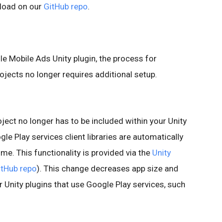
nload on our
GitHub repo
.
le Mobile Ads Unity plugin, the process for
jects no longer requires additional setup.
oject no longer has to be included within your Unity
le Play services client libraries are automatically
ime. This functionality is provided via the
Unity
itHub repo
). This change decreases app size and
r Unity plugins that use Google Play services, such