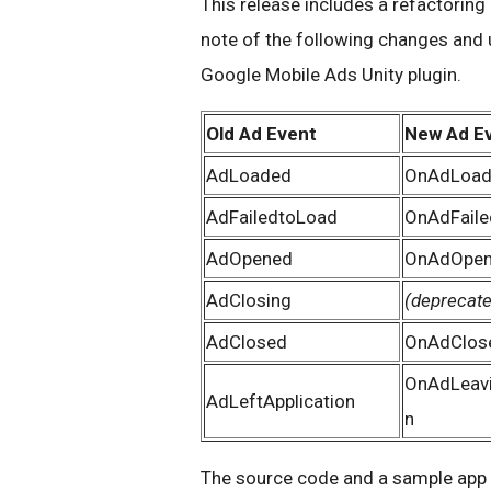
This release includes a refactoring 
note of the following changes and 
Google Mobile Ads Unity plugin.
Old Ad Event
New Ad E
AdLoaded
OnAdLoa
AdFailedtoLoad
OnAdFail
AdOpened
OnAdOpen
AdClosing
(deprecat
AdClosed
OnAdClos
OnAdLeavi
AdLeftApplication
n
The source code and a sample app f