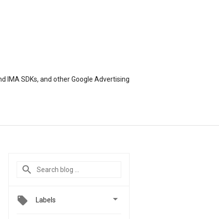
nd IMA SDKs, and other Google Advertising

Labels