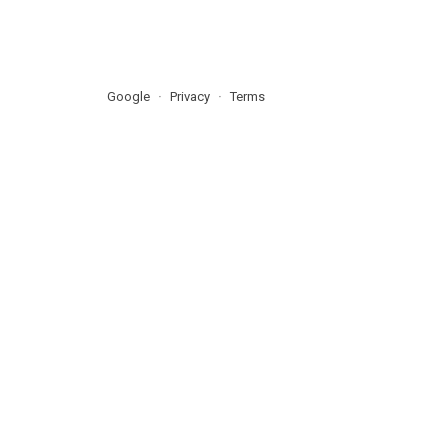
Google
Privacy
Terms