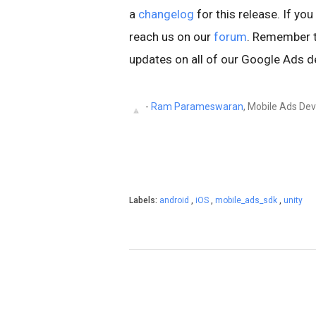
a
changelog
for this release. If yo
reach us on our
forum
. Remember t
updates on all of our Google Ads d
-
Ram Parameswaran
, Mobile Ads Dev
Labels:
android
,
iOS
,
mobile_ads_sdk
,
unity