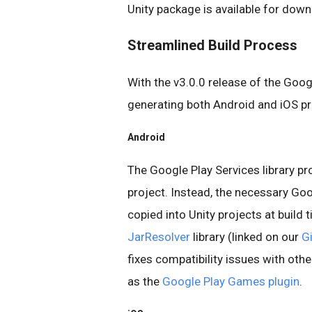
Unity package is available for dow
Streamlined Build Process
With the v3.0.0 release of the Goog
generating both Android and iOS pro
Android
The Google Play Services library pr
project. Instead, the necessary Goog
copied into Unity projects at build t
JarResolver
library (linked on our
G
fixes compatibility issues with othe
as the
Google Play Games plugin
.