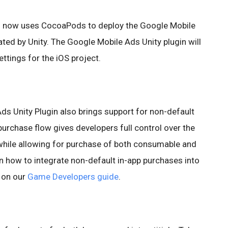
n now uses CocoaPods to deploy the Google Mobile
ted by Unity. The Google Mobile Ads Unity plugin will
ettings for the iOS project.
ds Unity Plugin also brings support for non-default
urchase flow gives developers full control over the
 while allowing for purchase of both consumable and
 how to integrate non-default in-app purchases into
d on our
Game Developers guide
.