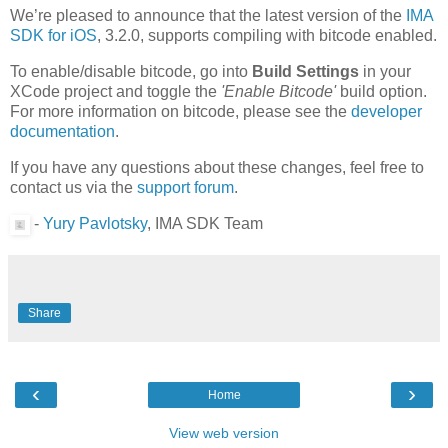
We’re pleased to announce that the latest version of the
IMA
SDK for iOS
, 3.2.0, supports compiling with bitcode enabled.
To enable/disable bitcode, go into
Build Settings
in your
XCode project and toggle the
'Enable Bitcode'
build option.
For more information on bitcode, please see the
developer
documentation
.
If you have any questions about these changes, feel free to
contact us via the
support forum
.
-
Yury Pavlotsky
, IMA SDK Team
Share
‹
›
Home
View web version