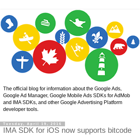
The official blog for information about the Google Ads,
Google Ad Manager, Google Mobile Ads SDKs for AdMob
and IMA SDKs, and other Google Advertising Platform
developer tools.
Tuesday, April 19, 2016
IMA SDK for iOS now supports bitcode