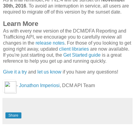
30th, 2016
. To avoid an interruption in service, all users are
required to migrate off of this version by the sunset date.
Learn More
As with every new version of the DCM/DFA Reporting and
Trafficking API, we encourage you to carefully review all
changes in the
release notes
. For those of you looking to get
going right away, updated
client libraries
are now available.
If you're just starting out, the
Get Started guide
is a great
reference to help you get up and running quickly.
Give it a try
and
let us know
if you have any questions!
-
Jonathon Imperiosi
, DCM API Team
Share