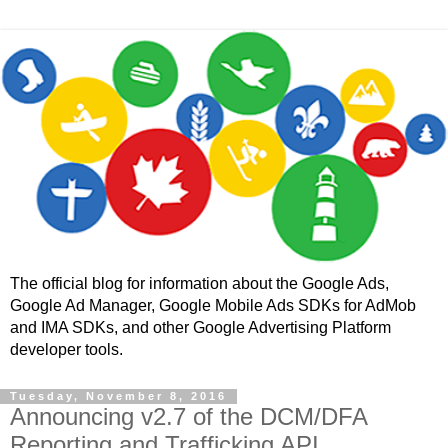
The official blog for information about the Google Ads,
Google Ad Manager, Google Mobile Ads SDKs for AdMob
and IMA SDKs, and other Google Advertising Platform
developer tools.
Tuesday, November 8, 2016
Announcing v2.7 of the DCM/DFA
Reporting and Trafficking API