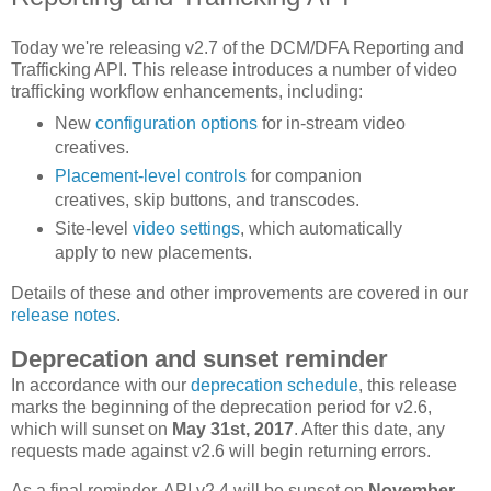
Today we're releasing v2.7 of the DCM/DFA Reporting and
Trafficking API. This release introduces a number of video
trafficking workflow enhancements, including:
New
configuration
options
for in-stream video
creatives.
Placement-level controls
for companion
creatives, skip buttons, and transcodes.
Site-level
video settings
, which automatically
apply to new placements.
Details of these and other improvements are covered in our
release notes
.
Deprecation and sunset reminder
In accordance with our
deprecation schedule
, this release
marks the beginning of the deprecation period for v2.6,
which will sunset on
May 31st, 2017
. After this date, any
requests made against v2.6 will begin returning errors.
As a final reminder, API v2.4 will be sunset on
November