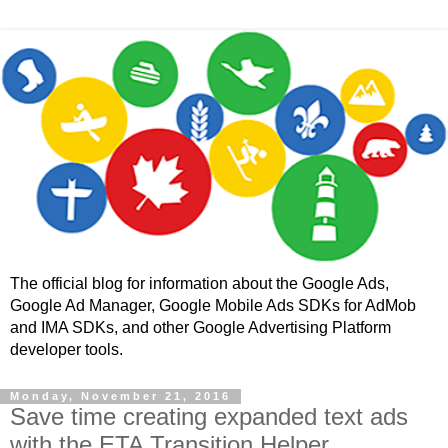
The official blog for information about the Google Ads,
Google Ad Manager, Google Mobile Ads SDKs for AdMob
and IMA SDKs, and other Google Advertising Platform
developer tools.
Monday, November 21, 2016
Save time creating expanded text ads
with the ETA Transition Helper