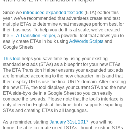
Since we
introduced expanded text ads
(ETA) earlier this
year, we’ve recommended that advertisers create and test
multiple ETAs to determine what messages perform best for
their business. To help you do this at scale, we’ve created
the
ETA Transition Helper
, a powerful tool that allows you to
easily create ETAs in bulk using
AdWords Scripts
and
Google Sheets.
This tool
helps you save time by using your existing
standard text ads (STAs) as a blueprint for your new ETAs.
The ETA Transition Helper ensures your expanded text ads
are formatted according to the new character limits and that
their display URLs use the final URL's domain. After creating
the new ETA, the tool displays your current STA and the new
ETA side-by-side in a Google Sheet so you can easily
compare the two ads. Please note that the tool's interface is
only offered in English at this time, but it supports exporting
STAs and creating ETAs in all languages.
As a reminder, starting
January 31st, 2017
, you will no
longer be able to create or edit STAs, though existing STAs