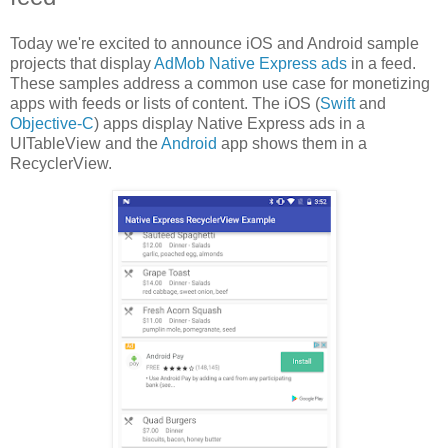
Today we're excited to announce iOS and Android sample
projects that display
AdMob Native Express ads
in a feed.
These samples address a common use case for monetizing
apps with feeds or lists of content. The iOS (
Swift
and
Objective-C
) apps display Native Express ads in a
UITableView and the
Android
app shows them in a
RecyclerView.