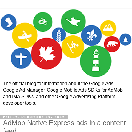
The official blog for information about the Google Ads,
Google Ad Manager, Google Mobile Ads SDKs for AdMob
and IMA SDKs, and other Google Advertising Platform
developer tools.
Friday, December 16, 2016
AdMob Native Express ads in a content
feed