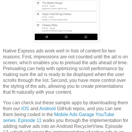
Native Express ads work well in lists of content for two
reasons. First, impressions are not counted until the ad is on
screen, which enables you to preload the ads ahead of time.
Preloading can help with optimizing scroll performance by
making sure the ad is ready to be displayed when the user
scrolls through the list. Second, you have more control over
the styling of the ads, allowing you to create presentations
that fit naturally with your content.
You can check out these sample apps by downloading them
from our
iOS
and
Android
GitHub repos, and you can see
them being coded in the
Mobile Ads Garage YouTube
series
.
Episode 11
walks you through the implementation for
adding native ads into an Android RecyclerView. Episode