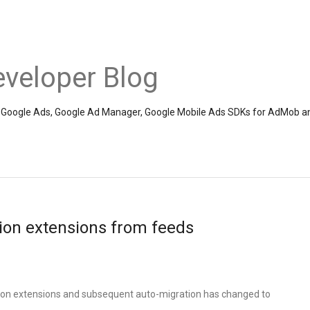
veloper Blog
the Google Ads, Google Ad Manager, Google Mobile Ads SDKs for AdMob a
ion extensions from feeds
tion extensions and subsequent auto-migration has changed to