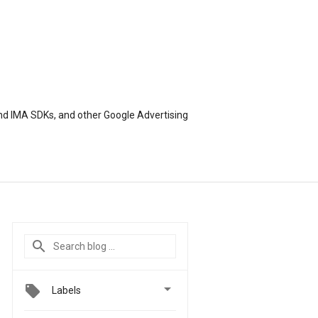
nd IMA SDKs, and other Google Advertising

Labels