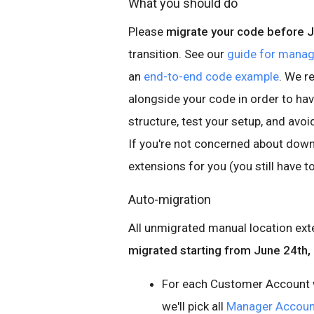
What you should do
Please
migrate your code before 
transition. See our
guide for manag
an
end-to-end code example
. We 
alongside your code in order to ha
structure, test your setup, and av
If you're not concerned about downt
extensions for you (you still have t
Auto-migration
All unmigrated manual location ext
migrated starting from June 24th,
For each Customer Account w
we'll pick all
Manager Accoun