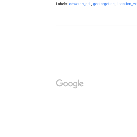
Labels:
adwords_api
,
geotargeting
,
location_e