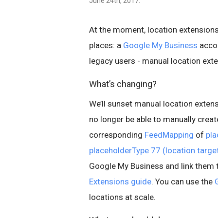
June 24th, 2017.
At the moment, location extension
places: a
Google My Business
accou
legacy users - manual location ext
What’s changing?
We’ll sunset manual location exten
no longer be able to manually cre
corresponding
FeedMapping
of
pla
placeholderType 77 (location targe
Google My Business and link them 
Extensions guide
. You can use the
locations at scale.