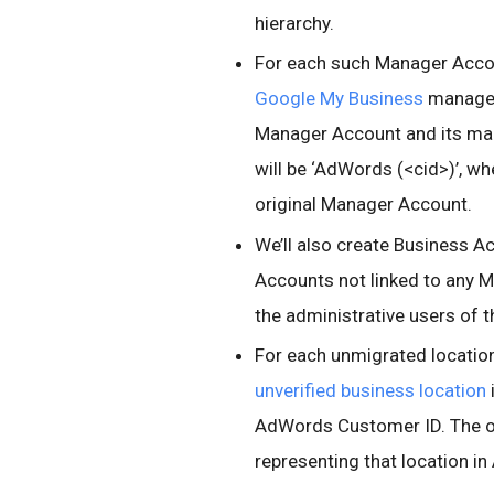
hierarchy.
For each such Manager Accoun
Google My Business
managed
Manager Account and its ma
will be ‘AdWords (<cid>)’, w
original Manager Account.
We’ll also create Business 
Accounts not linked to any 
the administrative users of
For each unmigrated location
unverified business location
AdWords Customer ID. The o
representing that location i