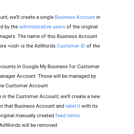
t, we'll create a single
Business Account
in
 by the
administrative users
of the original
nagers. The name of this Business Account
here <cid> is the AdWords
Customer ID
of the
Accounts in Google My Business for Customer
Manager Account. Those will be managed by
 the Customer Account.
 in the Customer Account, we'll create a new
in that Business Account and
label it
with its
riginal manually created
feed items
n AdWords will be removed.