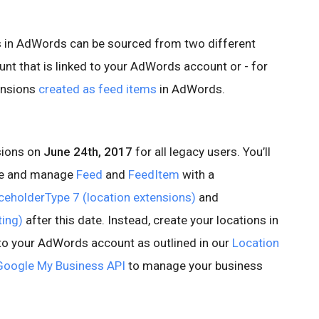
s in AdWords can be sourced from two different
nt that is linked to your AdWords account or - for
ensions
created as feed items
in AdWords.
sions on
June 24th, 2017
for all legacy users. You’ll
ate and manage
Feed
and
FeedItem
with a
ceholderType 7 (location extensions)
and
ting)
after this date. Instead, create your locations in
to your AdWords account as outlined in our
Location
Google My Business API
to manage your business