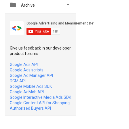


Archive
Give us feedback in our developer
product forums:
Google Ads API
Google Ads scripts
Google Ad Manager API
DCM API
Google Mobile Ads SDK
Google AdMob API
Google Interactive Media Ads SDK
Google Content API for Shopping
Authorized Buyers API