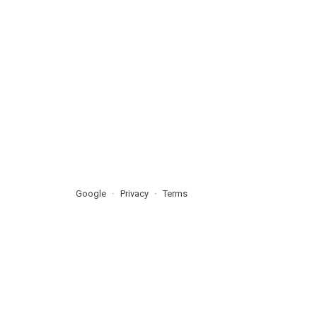
Google
Privacy
Terms