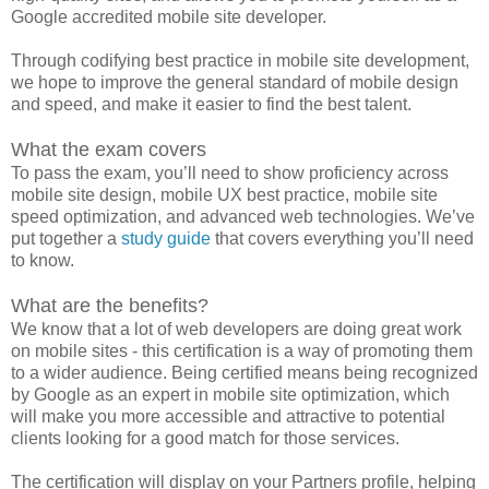
Google accredited mobile site developer.
Through codifying best practice in mobile site development,
we hope to improve the general standard of mobile design
and speed, and make it easier to find the best talent.
What the exam covers
To pass the exam, you’ll need to show proficiency across
mobile site design, mobile UX best practice, mobile site
speed optimization, and advanced web technologies. We’ve
put together a
study guide
that covers everything you’ll need
to know.
What are the benefits?
We know that a lot of web developers are doing great work
on mobile sites - this certification is a way of promoting them
to a wider audience. Being certified means being recognized
by Google as an expert in mobile site optimization, which
will make you more accessible and attractive to potential
clients looking for a good match for those services.
The certification will display on your Partners profile, helping