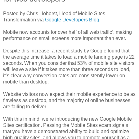
Posted by Chris Hohorst, Head of Mobile Sites
Transformation via
Google Developers Blog
.
Mobile now accounts for over half of all web traffic
, making
1
performance on small screens more important than ever.
Despite this increase, a recent study by Google found that
the average time it takes to load a mobile landing page is 22
seconds. When you consider that 53% of mobile site visitors
will leave a site if it takes more than three seconds to load,
it’s clear why conversion rates are consistently lower on
mobile than desktop.
Website visitors now expect their mobile experience to be as
flawless as desktop, and the majority of online businesses
are failing to deliver.
With this in mind, we’re introducing the new Google Mobile
Sites certification. Passing the Mobile Sites exam signals
that you have a demonstrated ability to build and optimize
high-quality sites, and allows you to promote yourself as a