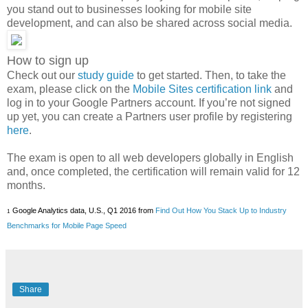
you stand out to businesses looking for mobile site
development, and can also be shared across social media.
How to sign up
Check out our
study guide
to get started. Then, to take the
exam, please click on the
Mobile Sites certification link
and
log in to your Google Partners account. If you’re not signed
up yet, you can create a Partners user profile by registering
here
.
The exam is open to all web developers globally in English
and, once completed, the certification will remain valid for 12
months.
Google Analytics data, U.S., Q1 2016 from 
Find Out How You Stack Up to Industry 
1
Benchmarks for Mobile Page Speed
Share