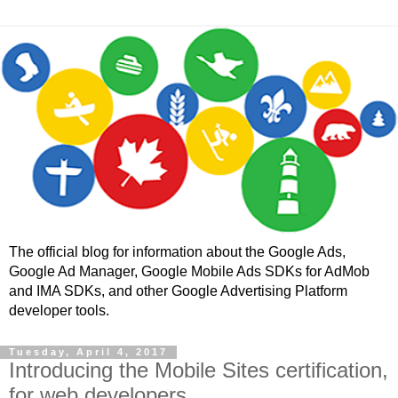
The official blog for information about the Google Ads,
Google Ad Manager, Google Mobile Ads SDKs for AdMob
and IMA SDKs, and other Google Advertising Platform
developer tools.
Tuesday, April 4, 2017
Introducing the Mobile Sites certification,
for web developers