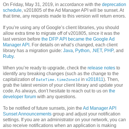
On Friday, May 31, 2019, in accordance with the
deprecation
schedule
, v201805 of the Ad Manager API will be sunset. At
that time, any requests made to this version will return errors.
If you’re using any of Google’s client libraries, you should
allow extra time to migrate off of v201805, since it was the
last version before
the DFP API became the Google Ad
Manager API
. For details on what’s changed, each client
library has a migration guide:
Java
,
Python
,
.NET
,
PHP
, and
Ruby
.
When you’re ready to upgrade, check the
release notes
to
identify any breaking changes (such as the change to the
capitalization of
in
v201811
). Then,
DateTime.timeZoneId
grab the latest version of your client library and update your
code. As always, don't hesitate to reach out to us on
the
developer forum
with any questions.
To be notified of future sunsets, join the
Ad Manager API
Sunset Announcements
group and adjust your notification
settings. If you are an administrator on your network, you can
also receive notifications when an application is making