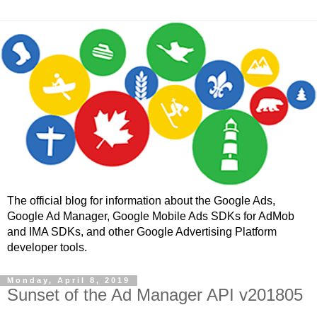
The official blog for information about the Google Ads,
Google Ad Manager, Google Mobile Ads SDKs for AdMob
and IMA SDKs, and other Google Advertising Platform
developer tools.
Monday, April 8, 2019
Sunset of the Ad Manager API v201805