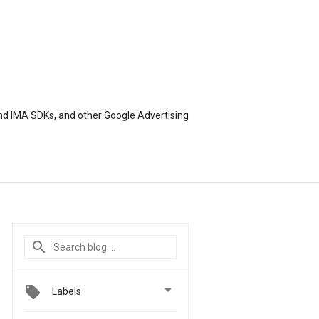
nd IMA SDKs, and other Google Advertising

Labels