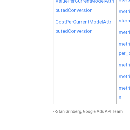
ValuePerCurrentModelAttri
butedConversion
metr
nter
CostPerCurrentModelAttri
butedConversion
metr
metr
per_
metr
metr
metr
n
--Stan Grinberg, Google Ads API Team