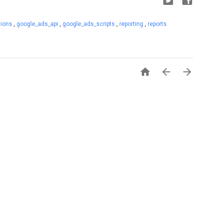
sions
,
google_ads_api
,
google_ads_scripts
,
reporting
,
reports


