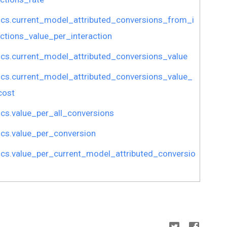
ics.current_model_attributed_conversions_from_i
actions_value_per_interaction
ics.current_model_attributed_conversions_value
ics.current_model_attributed_conversions_value_
cost
ics.value_per_all_conversions
ics.value_per_conversion
ics.value_per_current_model_attributed_conversio