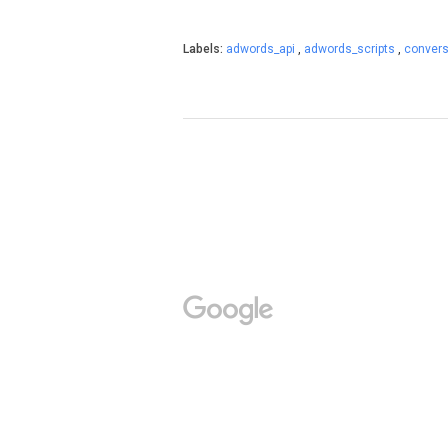
Labels:
adwords_api
,
adwords_scripts
,
conver