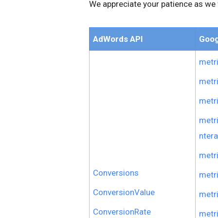
We appreciate your patience as we 
AdWords API
Goog
metr
metr
metr
metr
ntera
metr
Conversions
metr
ConversionValue
metr
ConversionRate
metr