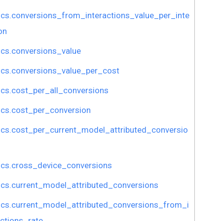
ics.conversions_from_interactions_value_per_inte
on
ics.conversions_value
ics.conversions_value_per_cost
ics.cost_per_all_conversions
ics.cost_per_conversion
ics.cost_per_current_model_attributed_conversio
ics.cross_device_conversions
ics.current_model_attributed_conversions
ics.current_model_attributed_conversions_from_i
actions_rate