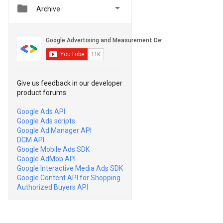


Archive
Give us feedback in our developer
product forums:
Google Ads API
Google Ads scripts
Google Ad Manager API
DCM API
Google Mobile Ads SDK
Google AdMob API
Google Interactive Media Ads SDK
Google Content API for Shopping
Authorized Buyers API