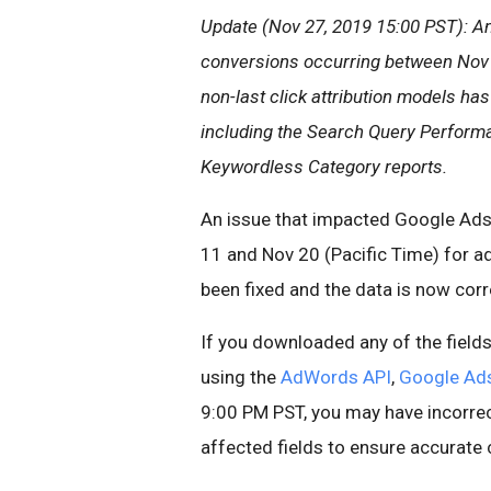
Update (Nov 27, 2019 15:00 PST): An
conversions occurring between Nov 1
non-last click attribution models has
including the Search Query Perform
Keywordless Category reports.
An issue that impacted Google Ads
11 and Nov 20 (Pacific Time) for ad
been fixed and the data is now corr
If you downloaded any of the field
using the
AdWords API
,
Google Ad
9:00 PM PST, you may have incorrec
affected fields to ensure accurate 