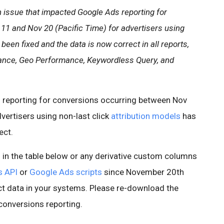
 issue that impacted Google Ads reporting for
1 and Nov 20 (Pacific Time) for advertisers using
 been fixed and the data is now correct in all reports,
ance, Geo Performance, Keywordless Query, and
 reporting for conversions occurring between Nov
vertisers using non-last click
attribution models
has
ect.
s in the table below or any derivative custom columns
s API
or
Google Ads scripts
since November 20th
t data in your systems. Please re-download the
conversions reporting.