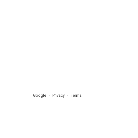
Google
Privacy
Terms