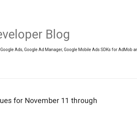
veloper Blog
the Google Ads, Google Ad Manager, Google Mobile Ads SDKs for AdMob a
sues for November 11 through