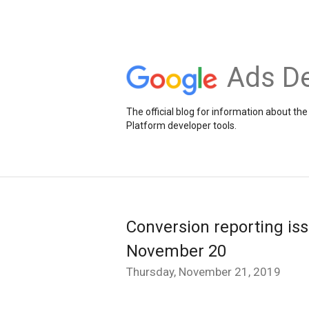
Ads De
The official blog for information about 
Platform developer tools.
Conversion reporting is
November 20
Thursday, November 21, 2019