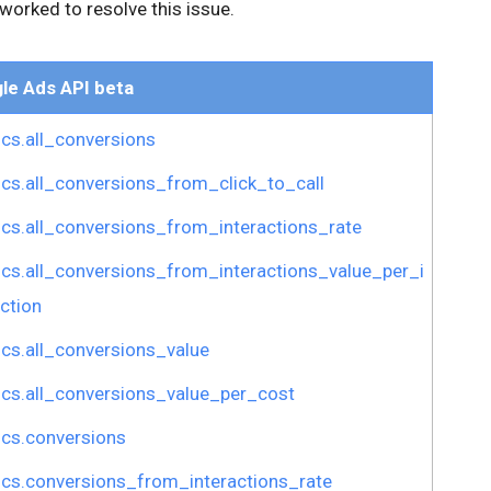
worked to resolve this issue.
le Ads API beta
ics.all_conversions
ics.all_conversions_from_click_to_call
ics.all_conversions_from_interactions_rate
ics.all_conversions_from_interactions_value_per_i
ction
ics.all_conversions_value
ics.all_conversions_value_per_cost
ics.conversions
ics.conversions_from_interactions_rate