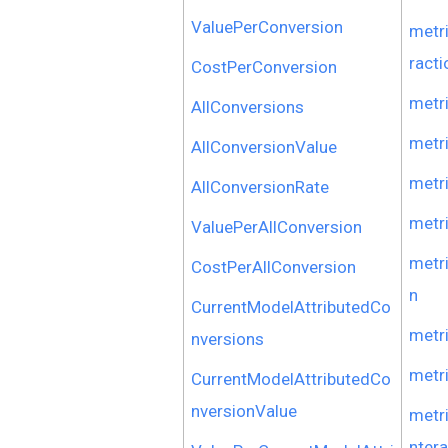
ValuePerConversion
metr
racti
CostPerConversion
metr
AllConversions
metr
AllConversionValue
metr
AllConversionRate
metr
ValuePerAllConversion
metr
CostPerAllConversion
n
CurrentModelAttributedCo
metr
nversions
metr
CurrentModelAttributedCo
nversionValue
metr
nter