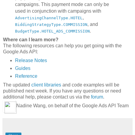
campaigns. This payment mode can only be
used in conjunction with campaigns with
,
AdvertisingChannelType.HOTEL
, and
BiddingStrategyType.COMMISSION
.
BudgetType.HOTEL_ADS_COMMISSION
Where can I learn more?
The following resources can help you get going with the
Google Ads API:
Release Notes
Guides
Reference
The updated
client libraries
and code examples will be
published next week. If you have any questions or need
additional help, please contact us via the
forum
.
Nadine Wang, on behalf of the Google Ads API Team