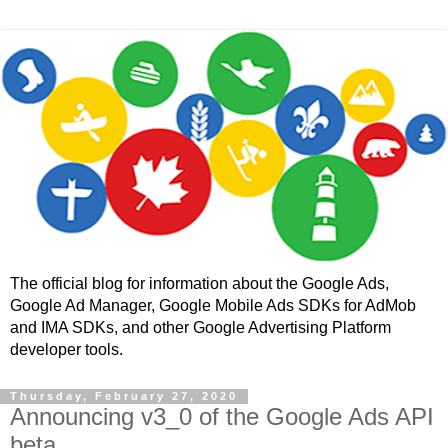
The official blog for information about the Google Ads,
Google Ad Manager, Google Mobile Ads SDKs for AdMob
and IMA SDKs, and other Google Advertising Platform
developer tools.
Thursday, February 27, 2020
Announcing v3_0 of the Google Ads API
beta