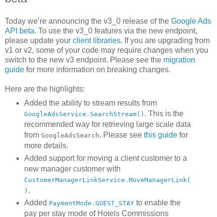
Today we’re announcing the v3_0 release of the
Google Ads
API beta
. To use the v3_0 features via the new endpoint,
please update your
client libraries
. If you are upgrading from
v1 or v2, some of your code may require changes when you
switch to the new v3 endpoint. Please see the
migration
guide
for more information on breaking changes.
Here are the highlights:
Added the ability to stream results from
. This is the
GoogleAdsService.SearchStream()
recommended way for retrieving large scale data
from
. Please see
this guide
for
GoogleAdsSearch
more details.
Added support for moving a client customer to a
new manager customer with
CustomerManagerLinkService.MoveManagerLink(
.
)
Added
to enable the
PaymentMode.GUEST_STAY
pay per stay mode of Hotels Commissions