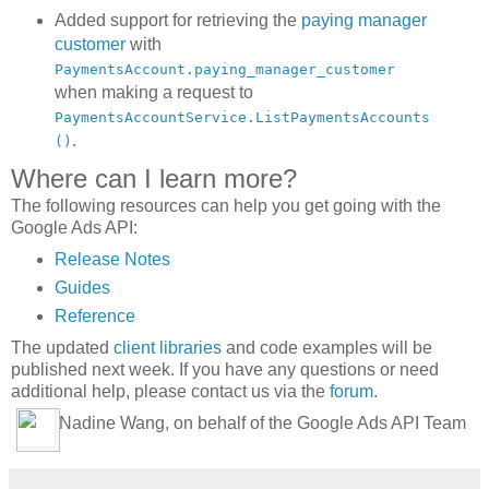
Added support for retrieving the
paying manager
customer
with
PaymentsAccount.paying_manager_customer
when making a request to
PaymentsAccountService.ListPaymentsAccounts
.
()
Where can I learn more?
The following resources can help you get going with the
Google Ads API:
Release Notes
Guides
Reference
The updated
client libraries
and code examples will be
published next week. If you have any questions or need
additional help, please contact us via the
forum
.
Nadine Wang, on behalf of the Google Ads API Team