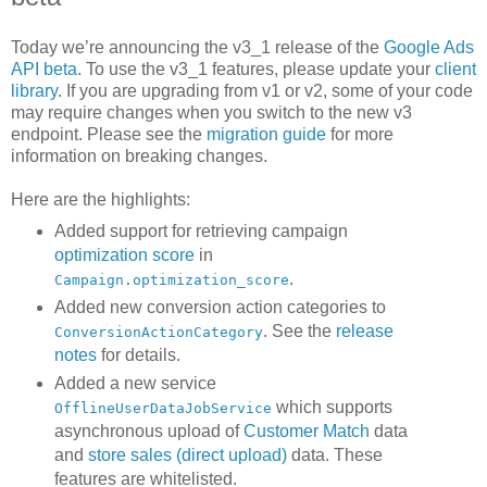
Today we’re announcing the v3_1 release of the
Google Ads
API beta
. To use the v3_1 features, please update your
client
library
. If you are upgrading from v1 or v2, some of your code
may require changes when you switch to the new v3
endpoint. Please see the
migration guide
for more
information on breaking changes.
Here are the highlights:
Added support for retrieving campaign
optimization score
in
.
Campaign.optimization_score
Added new conversion action categories to
. See the
release
ConversionActionCategory
notes
for details.
Added a new service
which supports
OfflineUserDataJobService
asynchronous upload of
Customer Match
data
and
store sales (direct upload)
data. These
features are whitelisted.