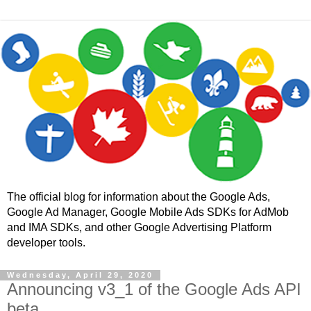
The official blog for information about the Google Ads,
Google Ad Manager, Google Mobile Ads SDKs for AdMob
and IMA SDKs, and other Google Advertising Platform
developer tools.
Wednesday, April 29, 2020
Announcing v3_1 of the Google Ads API
beta