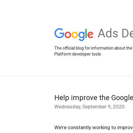
Ads De
The official blog for information about 
Platform developer tools.
Help improve the Google
Wednesday, September 9, 2020
We’re constantly working to improv