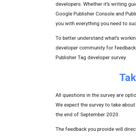
developers. Whether it's writing gui
Google Publisher Console and Publi
you with everything you need to su
To better understand what's worki
developer community for feedback. 
Publisher Tag developer survey.
Tak
All questions in the survey are op
We expect the survey to take about 
the end of September 2020.
The feedback you provide will dire