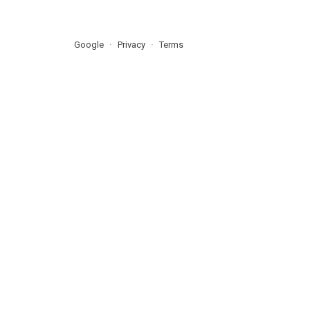
Google
Privacy
Terms