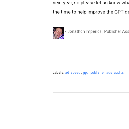
next year, so please let us know wh
the time to help improve the GPT d
- Jonathon Imperiosi, Publisher Ad
Labels:
ad_speed
,
gpt
,
publisher_ads_audits