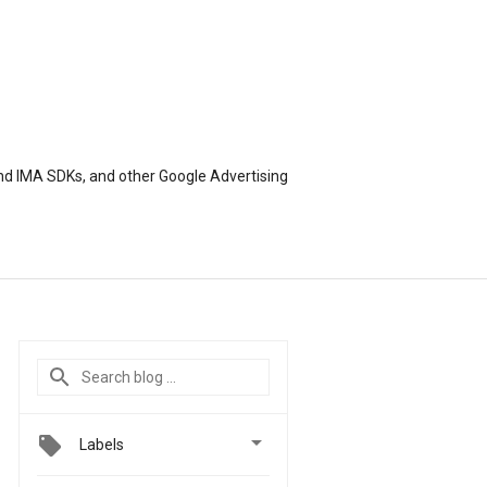
nd IMA SDKs, and other Google Advertising

Labels