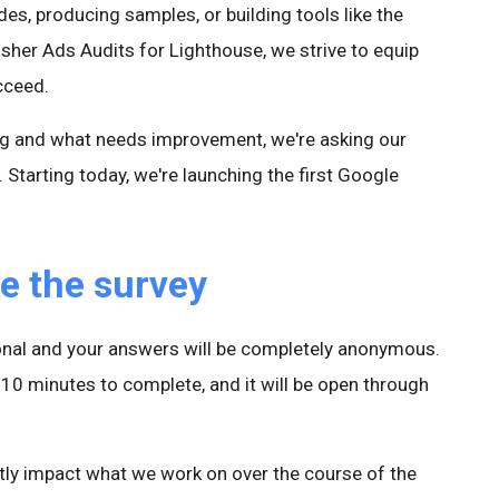
des, producing samples, or building tools like the
sher Ads Audits for Lighthouse, we strive to equip
cceed.
ng and what needs improvement, we're asking our
Starting today, we're launching the first Google
e the survey
tional and your answers will be completely anonymous.
10 minutes to complete, and it will be open through
ctly impact what we work on over the course of the