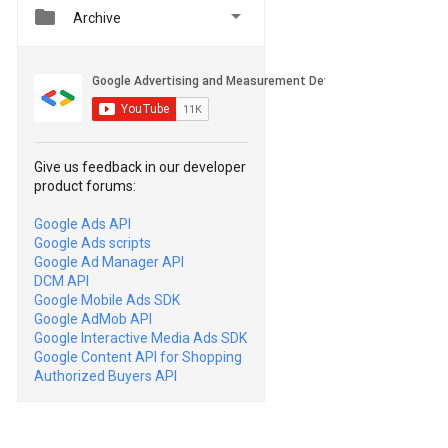


Archive
Give us feedback in our developer
product forums:
Google Ads API
Google Ads scripts
Google Ad Manager API
DCM API
Google Mobile Ads SDK
Google AdMob API
Google Interactive Media Ads SDK
Google Content API for Shopping
Authorized Buyers API