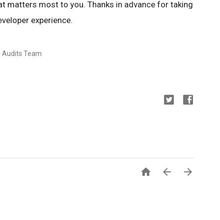
at matters most to you. Thanks in advance for taking
eveloper experience.
s Audits Team


