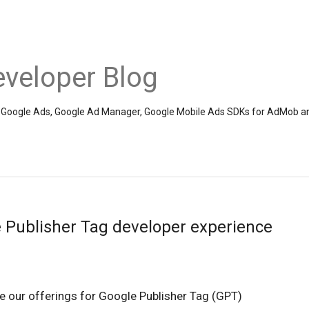
veloper Blog
the Google Ads, Google Ad Manager, Google Mobile Ads SDKs for AdMob a
 Publisher Tag developer experience
e our offerings for Google Publisher Tag (GPT)