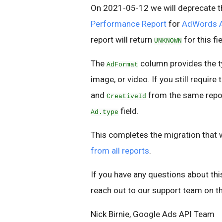
On 2021-05-12 we will deprecate 
Performance Report
for
AdWords 
report will return
for this fi
UNKNOWN
The
column provides the ty
AdFormat
image, or video. If you still require
and
from the same repor
CreativeId
field.
Ad.type
This completes the migration that 
from all reports
.
If you have any questions about thi
reach out to our support team on t
Nick Birnie, Google Ads API Team