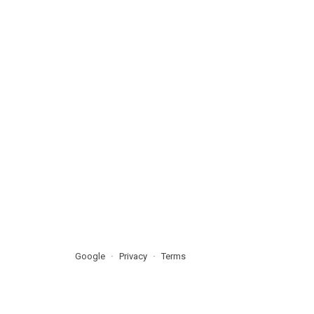
Google
Privacy
Terms