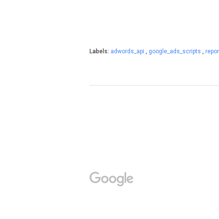
Labels:
adwords_api
,
google_ads_scripts
,
repor