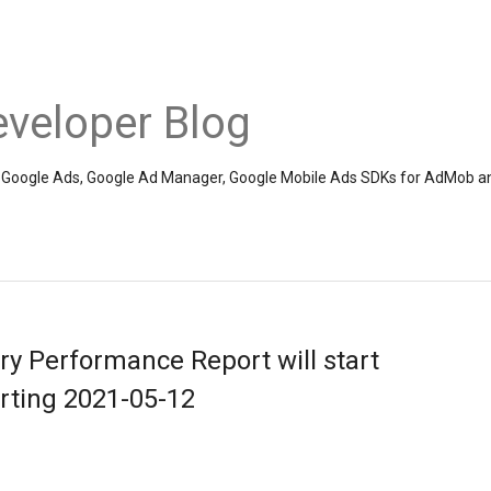
veloper Blog
the Google Ads, Google Ad Manager, Google Mobile Ads SDKs for AdMob a
y Performance Report will start
ting 2021-05-12