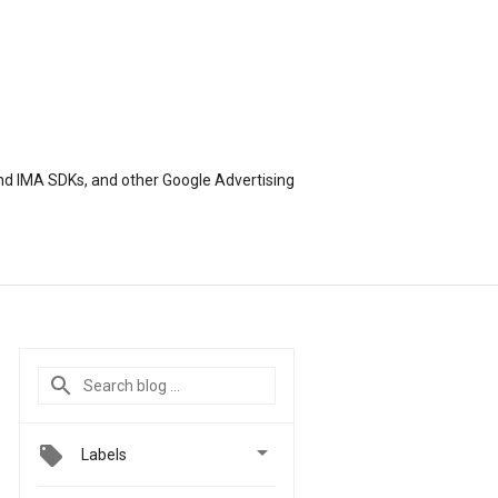
nd IMA SDKs, and other Google Advertising

Labels