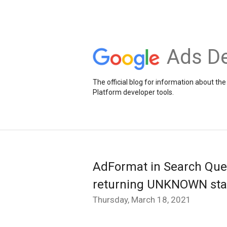
Ads De
The official blog for information about 
Platform developer tools.
AdFormat in Search Quer
returning UNKNOWN star
Thursday, March 18, 2021