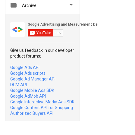


Archive
Give us feedback in our developer
product forums:
Google Ads API
Google Ads scripts
Google Ad Manager API
DCM API
Google Mobile Ads SDK
Google AdMob API
Google Interactive Media Ads SDK
Google Content API for Shopping
Authorized Buyers API