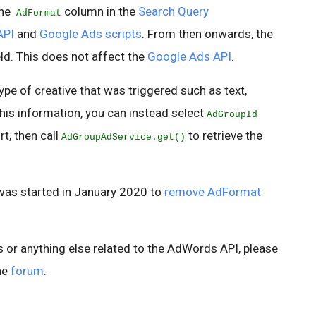
the
column in the
Search Query
AdFormat
API
and
Google Ads scripts
. From then onwards, the
eld. This does not affect the
Google Ads API
.
pe of creative that was triggered such as text,
 this information, you can instead select
AdGroupId
t, then call
to retrieve the
AdGroupAdService.get()
was started in January 2020 to
remove AdFormat
s or anything else related to the AdWords API, please
he
forum
.