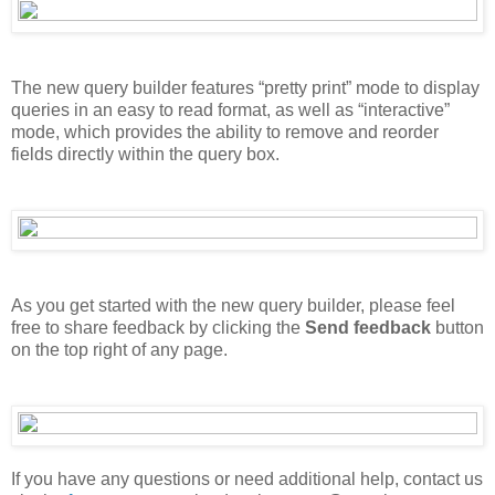
The new query builder features “pretty print” mode to display
queries in an easy to read format, as well as “interactive”
mode, which provides the ability to remove and reorder
fields directly within the query box.
As you get started with the new query builder, please feel
free to share feedback by clicking the
Send feedback
button
on the top right of any page.
If you have any questions or need additional help, contact us