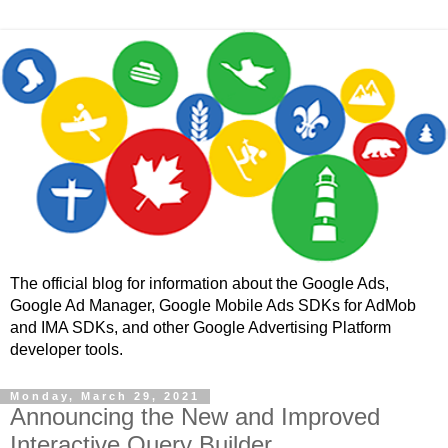
The official blog for information about the Google Ads,
Google Ad Manager, Google Mobile Ads SDKs for AdMob
and IMA SDKs, and other Google Advertising Platform
developer tools.
Monday, March 29, 2021
Announcing the New and Improved
Interactive Query Builder