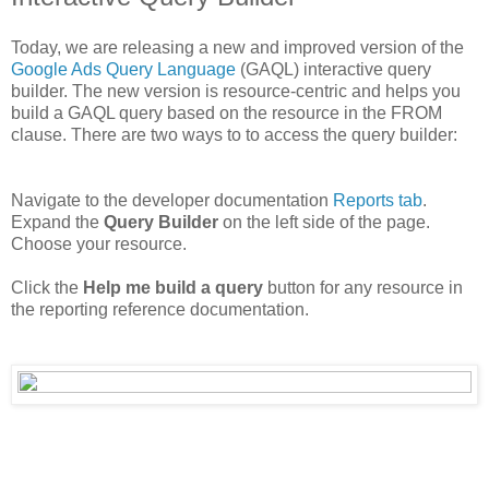
Today, we are releasing a new and improved version of the
Google Ads Query Language
(GAQL) interactive query
builder. The new version is resource-centric and helps you
build a GAQL query based on the resource in the FROM
clause. There are two ways to to access the query builder:
Navigate to the developer documentation
Reports tab
.
Expand the
Query Builder
on the left side of the page.
Choose your resource.
Click the
Help me build a query
button for any resource in
the reporting reference documentation.