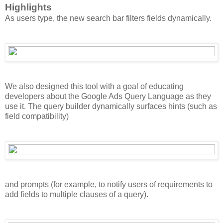
Highlights
As users type, the new search bar filters fields dynamically.
We also designed this tool with a goal of educating
developers about the Google Ads Query Language as they
use it. The query builder dynamically surfaces hints (such as
field compatibility)
and prompts (for example, to notify users of requirements to
add fields to multiple clauses of a query).