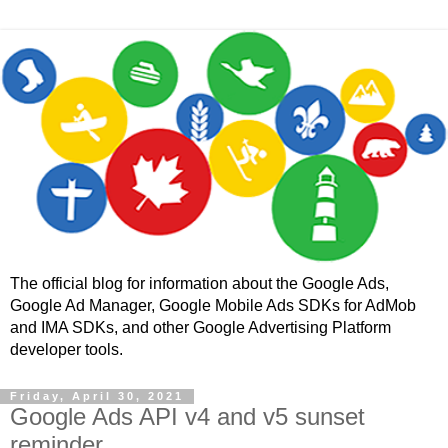
The official blog for information about the Google Ads,
Google Ad Manager, Google Mobile Ads SDKs for AdMob
and IMA SDKs, and other Google Advertising Platform
developer tools.
Friday, April 30, 2021
Google Ads API v4 and v5 sunset
reminder