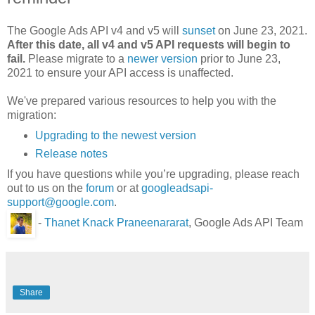
The Google Ads API v4 and v5 will
sunset
on June 23, 2021.
After this date, all v4 and v5 API requests will begin to
fail.
Please migrate to a
newer version
prior to June 23,
2021 to ensure your API access is unaffected.
We've prepared various resources to help you with the
migration:
Upgrading to the newest version
Release notes
If you have questions while you’re upgrading, please reach
out to us on the
forum
or at
googleadsapi-
support@google.com
.
-
Thanet Knack Praneenararat
, Google Ads API Team
Share