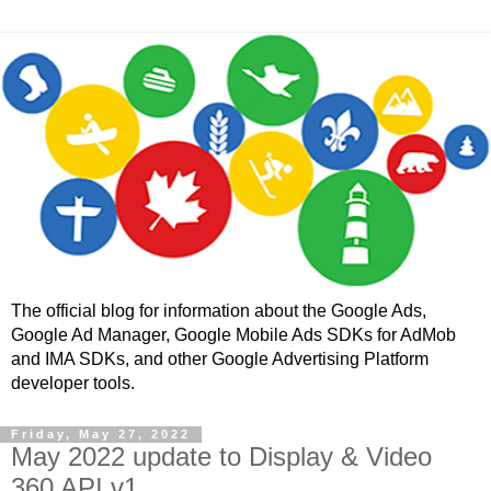
The official blog for information about the Google Ads,
Google Ad Manager, Google Mobile Ads SDKs for AdMob
and IMA SDKs, and other Google Advertising Platform
developer tools.
Friday, May 27, 2022
May 2022 update to Display & Video
360 API v1