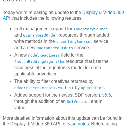
Today we’re releasing an update to the
Display & Video 360
API
that includes the following features:
Full management support for
InventorySource
and
resources through added
GuaranteedOrder
write methods in the
service,
inventorySources
and a new
service.
guaranteedOrders
A new
field for the
modelReadiness
resource that lists the
CustomBiddingAlgorithm
readiness of the algorithm’s model for each
applicable advertiser.
The ability to filter creatives returned by
by
.
advertisers.creatives.list
updateTime
Added support for the newest SDF version,
v5.5
,
through the addition of an
enum
SdfVersion
value.
More detailed information about this update can be found in
the Display & Video 360 API
release notes
. Before using