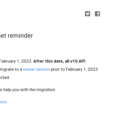
set reminder
February 1, 2023.
After this date, all v10 API
migrate to a
newer version
prior to February 1, 2023
ected.
o help you with the migration:
sion