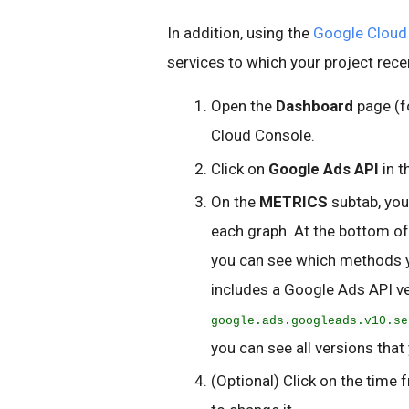
In addition, using the
Google Cloud
services to which your project rece
Open the
Dashboard
page (f
Cloud Console.
Click on
Google Ads API
in t
On the
METRICS
subtab, you
each graph. At the bottom of 
you can see which methods 
includes a Google Ads API ve
google.ads.googleads.v10.se
you can see all versions that
(Optional) Click on the time 