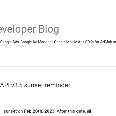
veloper Blog
the Google Ads, Google Ad Manager, Google Mobile Ads SDKs for AdMob a
PI v3.5 sunset reminder
ll sunset on
Feb 20th, 2023
. After this date, all