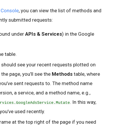
 Console
, you can view the list of methods and
ntly submitted requests:
ound under
APIs & Services
) in the Google
he table.
 should see your recent requests plotted on
the page, you’ll see the
Methods
table, where
you’ve sent requests to. The method name
rsion, a service, and a method name, e.g.,
. In this way,
rvices.GoogleAdsService.Mutate
 you’ve used recently.
frame at the top right of the page if you need