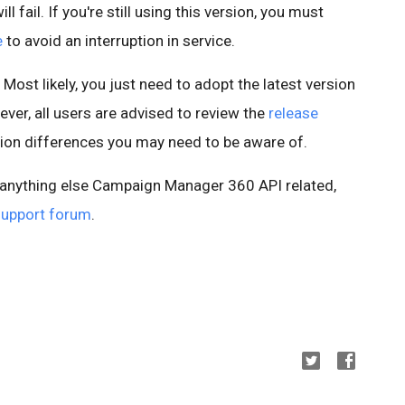
l fail. If you're still using this version, you must
e
to avoid an interruption in service.
 Most likely, you just need to adopt the latest version
ever, all users are advised to review the
release
sion differences you may need to be aware of.
r anything else Campaign Manager 360 API related,
support forum
.