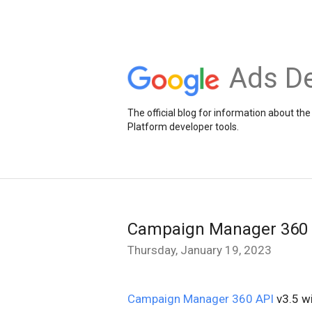
Ads De
The official blog for information about 
Platform developer tools.
Campaign Manager 360 A
Thursday, January 19, 2023
Campaign Manager 360 API
v3.5 wi