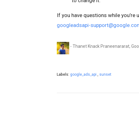
to change it.
If you have questions while you’re 
googleadsapi-support@google.co
- Thanet Knack Praneenararat, Go
Labels:
google_ads_api
,
sunset