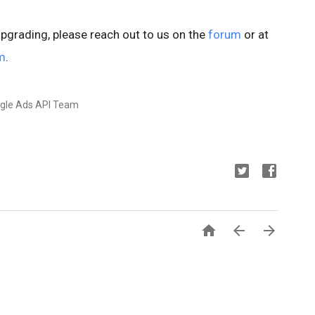
upgrading, please reach out to us on the
forum
or at
m
.
ogle Ads API Team


