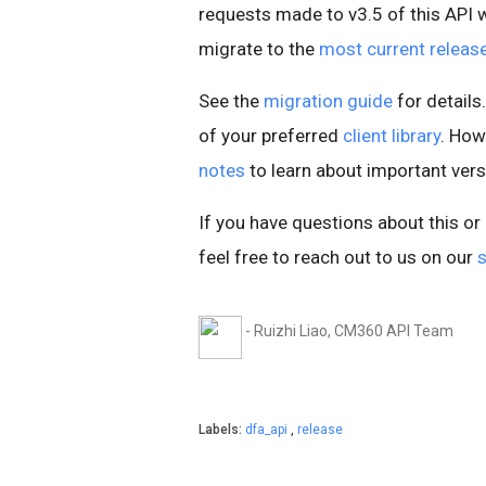
requests made to v3.5 of this API wil
migrate to the
most current releas
See the
migration guide
for details.
of your preferred
client library
. How
notes
to learn about important ver
If you have questions about this o
feel free to reach out to us on our
- Ruizhi Liao, CM360 API Team
Labels:
dfa_api
,
release