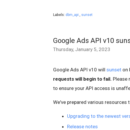
Labels:
dbm_api
,
sunset
Google Ads API v10 sun
Thursday, January 5, 2023
Google Ads API v10 will
sunset
on 
requests will begin to fail.
Please 
to ensure your API access is unaff
We've prepared various resources t
Upgrading to the newest ver
Release notes