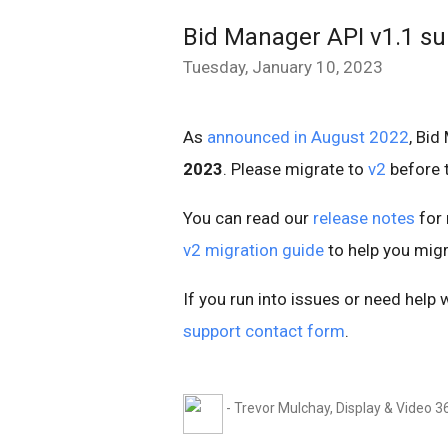
Bid Manager API v1.1 s
Tuesday, January 10, 2023
As
announced in August 2022
, Bid
2023
. Please migrate to
v2
before t
You can read our
release notes
for 
v2 migration guide
to help you migr
If you run into issues or need help 
support contact form
.
- Trevor Mulchay, Display & Video 