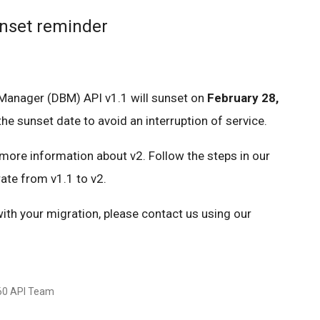
unset reminder
 Manager (DBM) API v1.1 will sunset on
February 28,
he sunset date to avoid an interruption of service.
more information about v2. Follow the steps in our
ate from v1.1 to v2.
with your migration, please contact us using our
360 API Team