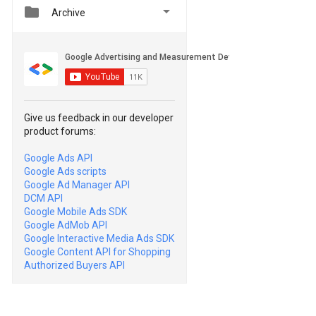


Archive
Give us feedback in our developer
product forums:
Google Ads API
Google Ads scripts
Google Ad Manager API
DCM API
Google Mobile Ads SDK
Google AdMob API
Google Interactive Media Ads SDK
Google Content API for Shopping
Authorized Buyers API