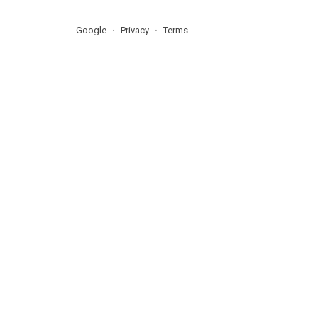
Google
Privacy
Terms