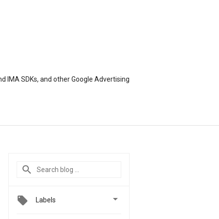
nd IMA SDKs, and other Google Advertising

Labels