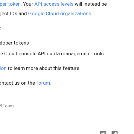
per token
. Your
API access levels
will instead be
oject IDs and
Google Cloud organizations
.
:
eloper tokens
gle Cloud console API quota management tools
ion
to learn more about this feature.
ontact us on the
forum
.
PI Team