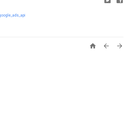
google_ads_api


