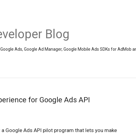
veloper Blog
the Google Ads, Google Ad Manager, Google Mobile Ads SDKs for AdMob a
perience for Google Ads API
 a Google Ads API pilot program that lets you make