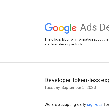
Ads De
The official blog for information about 
Platform developer tools.
Developer token-less ex
Tuesday, September 5, 2023
We are accepting early
sign-ups
for