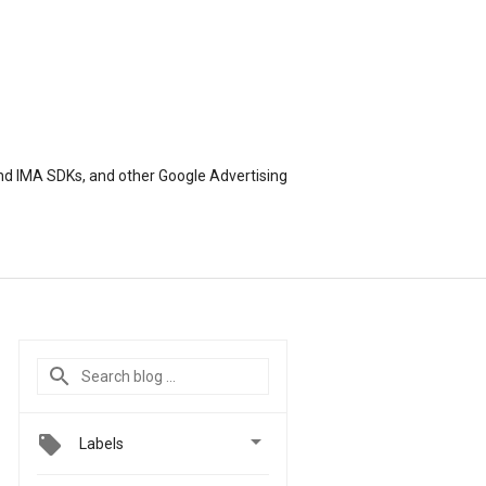
nd IMA SDKs, and other Google Advertising

Labels