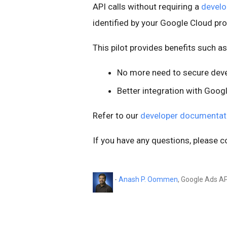
API calls without requiring a
develo
identified by your Google Cloud pr
This pilot provides benefits such as
No more need to secure dev
Better integration with Goo
Refer to our
developer documentat
If you have any questions, please c
-
Anash P. Oommen
, Google Ads A