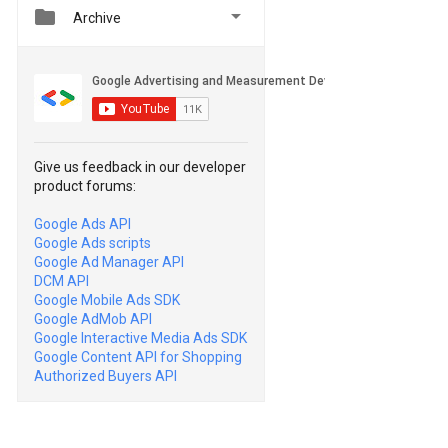


Archive
Give us feedback in our developer
product forums:
Google Ads API
Google Ads scripts
Google Ad Manager API
DCM API
Google Mobile Ads SDK
Google AdMob API
Google Interactive Media Ads SDK
Google Content API for Shopping
Authorized Buyers API