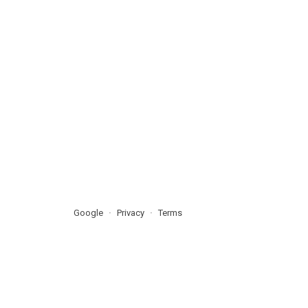
Google
Privacy
Terms