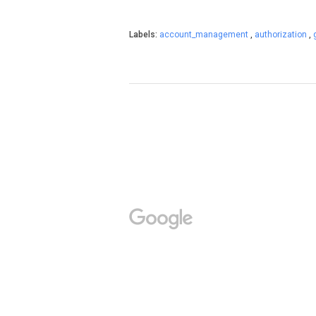
Labels:
account_management
,
authorization
,