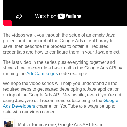
The videos walk you through the setup of an empty Java
project and the import of the Google Ads client library for
Java, then describe the process to obtain all required
credentials and how to configure them in your Java project.
The last video in the series puts everything together and
shows how to execute a basic call to the Google Ads API by
running the
AddCampaigns
code example.
We hope the video series will help you understand all the
required steps to get started developing a Java application
on top of the Google Ads API. Meanwhile, even if you’re not
using Java, we still recommend subscribing to the
Google
Ads Developers
channel on YouTube to always be up to
date with our video content.
- Mattia Tommasone, Google Ads API Team