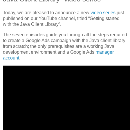
Today, we are pleased to announce a new
video series
just
published on our YouTube channel, titled “Getting started
with the Java Client Library”.
The seven episodes guide you through all the steps required
to create a Google Ads campaign with the Java client library
from scratch; the only prerequisites are a working Java
development environment and a Google Ads
manager
account
.