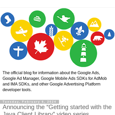
The official blog for information about the Google Ads,
Google Ad Manager, Google Mobile Ads SDKs for AdMob
and IMA SDKs, and other Google Advertising Platform
developer tools.
Tuesday, February 6, 2024
Announcing the “Getting started with the
Java Client Library” video series