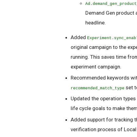
Ad.demand_gen_product
Demand Gen product a
headline.
Added
Experiment.sync_enab
original campaign to the exp
running. This saves time fro
experiment campaign.
Recommended keywords with 
set 
recommended_match_type
Updated the operation types
life cycle goals to make the
Added support for tracking t
verification process of Local