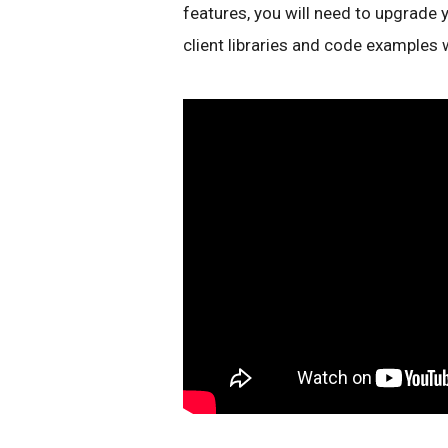
features, you will need to upgrade 
client libraries and code examples 