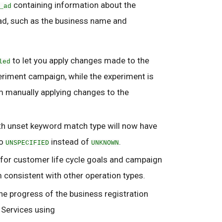
containing information about the
_ad
d, such as the business name and
to let you apply changes made to the
led
eriment campaign, while the experiment is
m manually applying changes to the
unset keyword match type will now have
to
instead of
.
UNSPECIFIED
UNKNOWN
 for customer life cycle goals and campaign
m consistent with other operation types.
he progress of the business registration
 Services using