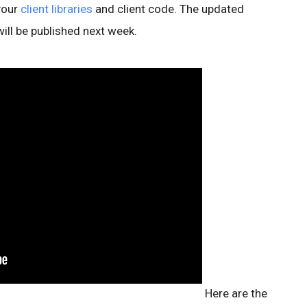
your
client libraries
and client code. The updated
will be published next week.
Here are the