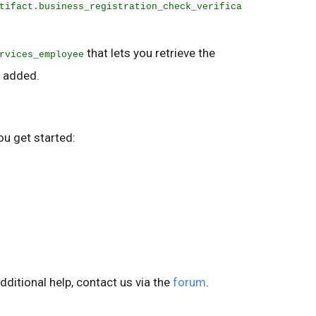
tifact.business_registration_check_verifica
that lets you retrieve the
rvices_employee
 added.
ou get started:
dditional help, contact us via the
forum
.