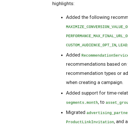
highlights:
Added the following recomm
MAXIMIZE_CONVERSION_VALUE_O
PERFORMANCE_MAX_FINAL_URL_O
,
CUSTOM_AUDIENCE_OPT_IN
LEAD
Added
RecommendationServic
recommendations based on yo
recommendation types or adve
when creating a campaign.
Added support for time-rela
, to
segments.month
asset_gro
Migrated
advertising_partne
, and 
ProductLinkInvitation