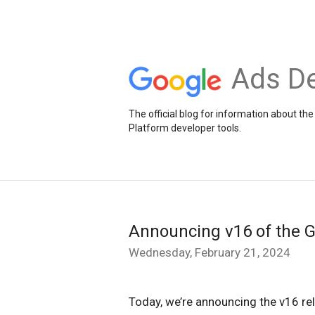
Ads De
The official blog for information about 
Platform developer tools.
Announcing v16 of the 
Wednesday, February 21, 2024
Today, we’re announcing the v16 re