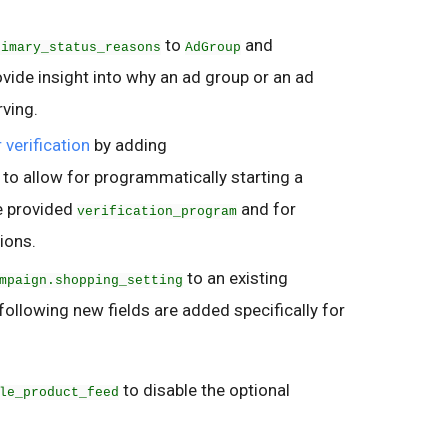
.
to
and
rimary_status_reasons
AdGroup
rovide insight into why an ad group or an ad
rving.
 verification
by adding
to allow for programmatically starting a
he provided
and for
verification_program
tions.
to an existing
mpaign.shopping_setting
llowing new fields are added specifically for
to disable the optional
le_product_feed