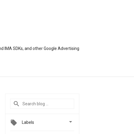
nd IMA SDKs, and other Google Advertising

Labels