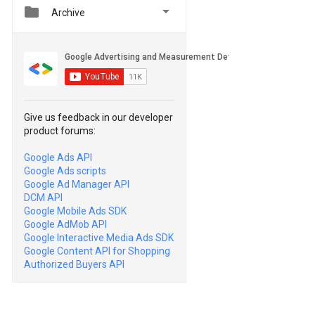


Archive
Give us feedback in our developer
product forums:
Google Ads API
Google Ads scripts
Google Ad Manager API
DCM API
Google Mobile Ads SDK
Google AdMob API
Google Interactive Media Ads SDK
Google Content API for Shopping
Authorized Buyers API