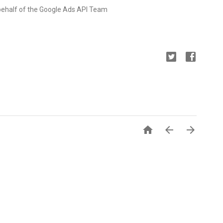
behalf of the Google Ads API Team


