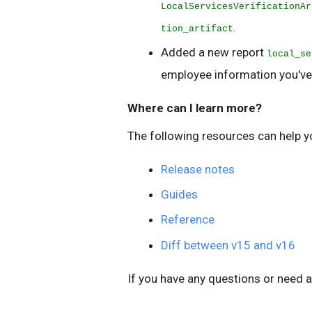
LocalServicesVerificationAr
.
tion_artifact
Added a new report
local_se
employee information you've
Where can I learn more?
The following resources can help y
Release notes
Guides
Reference
Diff between v15 and v16
If you have any questions or need a