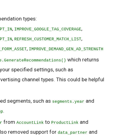
endation types:
,
,
PT_IN
IMPROVE_GOOGLE_TAG_COVERAGE
,
,
PT_IN
REFRESH_CUSTOMER_MATCH_LIST
,
_FORM_ASSET
IMPROVE_DEMAND_GEN_AD_STRENGTH
which returns
e.GenerateRecommendations()
ur specified settings, such as
rtising channel types. This could be helpful
ted segments, such as
and
segments.year
.
up
from
to
and
r
AccountLink
ProductLink
also removed support for
and
data_partner