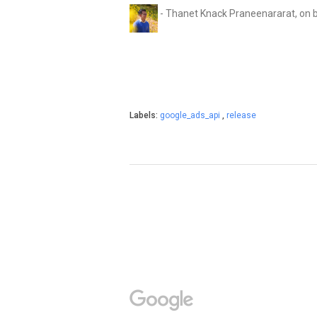
- Thanet Knack Praneenararat, on 
Labels:
google_ads_api
,
release