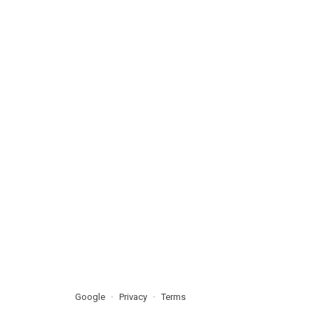
Google
Privacy
Terms