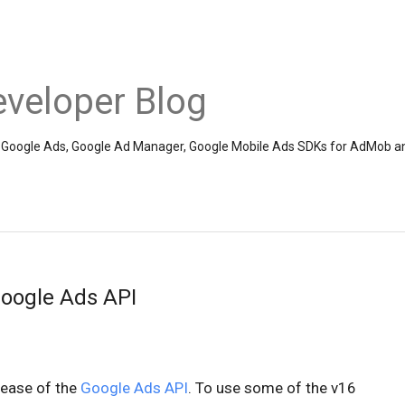
veloper Blog
the Google Ads, Google Ad Manager, Google Mobile Ads SDKs for AdMob a
Google Ads API
lease of the
Google Ads API
. To use some of the v16