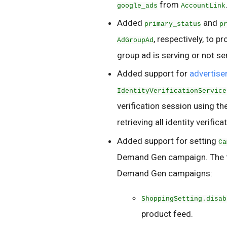
from
google_ads
AccountLink
Added
and
primary_status
p
, respectively, to p
AdGroupAd
group ad is serving or not se
Added support for
advertiser
IdentityVerificationService
verification session using t
retrieving all identity verifica
Added support for setting
Ca
Demand Gen campaign. The fo
Demand Gen campaigns:
ShoppingSetting.disab
product feed.