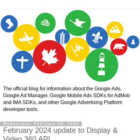
The official blog for information about the Google Ads,
Google Ad Manager, Google Mobile Ads SDKs for AdMob
and IMA SDKs, and other Google Advertising Platform
developer tools.
Wednesday, February 28, 2024
February 2024 update to Display &
Video 360 API