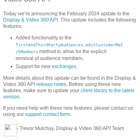
Today we’re announcing the February 2024 update to the
Display & Video 360 API
. This update includes the following
features:
Added functionality to the
firstAndThirdPartyAudiences.editCustomerMat
method to allow for the explicit
chMembers
removal of audience members.
Support for new
exchanges
.
More details about this update can be found in the Display &
Video 360 API
release notes
. Before using these new
features, make sure to update your
client library to the latest
version
.
If you need help with these new features, please contact us
using our
support contact form
.
- Trevor Mulchay, Display & Video 360 API Team