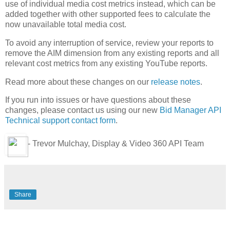
use of individual media cost metrics instead, which can be
added together with other supported fees to calculate the
now unavailable total media cost.
To avoid any interruption of service, review your reports to
remove the AIM dimension from any existing reports and all
relevant cost metrics from any existing YouTube reports.
Read more about these changes on our
release notes
.
If you run into issues or have questions about these
changes, please contact us using our new
Bid Manager API
Technical support contact form
.
- Trevor Mulchay, Display & Video 360 API Team
Share