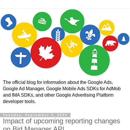
The official blog for information about the Google Ads,
Google Ad Manager, Google Mobile Ads SDKs for AdMob
and IMA SDKs, and other Google Advertising Platform
developer tools.
Tuesday, September 3, 2024
Impact of upcoming reporting changes
on Bid Manager API