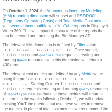
On
October 1, 2024
, the
Anonymous Inventory Modeling
(AIM) reporting dimension
will sunset and
DST/ROC
(Regulatory Operating Costs) and Total Media Cost metrics
will become incompatible with YouTube reports
in Display &
Video 360. This will impact the structure of the reports that
can be created and run using the Bid Manager API.
The relevant AIM dimension is defined by
Filter
value
. Once sunset,
FILTER_ANONYMOUS_INVENTORY_MODELING
and
requests creating and
queries.create
queries.run
running
resources with this dimension will return a
Query
400 error.
The relevant cost metrics are defined by any
Metric
value
using the prefix
or
METRIC_TOTAL_MEDIA_COST_
. Starting October 1,
and
METRIC_FEE32_
queries.create
requests creating and running
resources
queries.run
Query
of
that use these metrics will return a
ReportType
YOUTUBE
error. In the weeks following October 1, we will update
400
existing YouTube queries that use these values to remove
the metrics. In place of total cost metrics, we recommend the