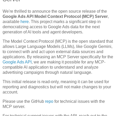
We're thrilled to announce the open source release of the
Google Ads API Model Context Protocol (MCP) Server
,
available
here
. This project marks a significant step in
democratizing access to Google Ads data for the next
generation of AI tools and agent developers.
The Model Context Protocol (MCP) is the open standard that
allows Large Language Models (LLMs), like Google Gemini,
to connect with and act upon external data sources and
applications. By releasing an MCP Server specifically for the
Google Ads API
, we are making it possible for any MCP-
compatible AI application to understand and analyze
advertising campaigns through natural language.
This initial release is read-only, meaning it can be used for
reporting and diagnostics but will not make changes to your
account.
Please use the GitHub
repo
for technical issues with the
MCP server.
For technical support issues with the API, reach out to the