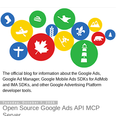
The official blog for information about the Google Ads,
Google Ad Manager, Google Mobile Ads SDKs for AdMob
and IMA SDKs, and other Google Advertising Platform
developer tools.
Tuesday, October 7, 2025
Open Source Google Ads API MCP
Server