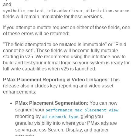
and
synthetic_content_info.advertiser_attestation.source
fields will remain immutable for these versions.
If you attempt a mutate request on either of these fields, one
of these errors will be returned:
"The field attempted to be mutated is immutable" or "Field
cannot be set". These fields will become fully mutable
starting in v25. We recommend using the interface now to
build and test your internal logic so your system is ready for
full write capabilities when v25 is launched.
PMax Placement Reporting & Video Linkages:
This
release also includes key reporting and video asset
enhancements:
PMax Placement Segmentation:
You can now
segment your
performance_max_placement_view
reporting by
, giving you
ad_network_type
granular visibility into where your PMax ads are
serving across Search, Display, and partner