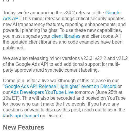
Today, we’re announcing the v24.2 release of the
Google
Ads API
. This minor release brings critical security updates,
new AI transparency features, reporting enhancements, and
powerful planning insights. To use these new capabilities,
you must upgrade your
client libraries
and client code. All
the updated client libraries and code examples have been
published.
We are also releasing minor versions v23.3, v22.2 and v21.2
of the Google Ads API to add additional support for multi-
party approvals and synthetic content labeling.
Come join us for a live walkthrough of this release in our
"Google Ads API Release Highlights" event on Discord
or
our
Ads Developers YouTube Live
tomorrow (June 25th at
10a ET). This will also be recorded and posted on YouTube
for those who can’t make the live events. If you have any
questions or want to discuss this post, reach out to us in the
#ads-api channel
on Discord.
New Features