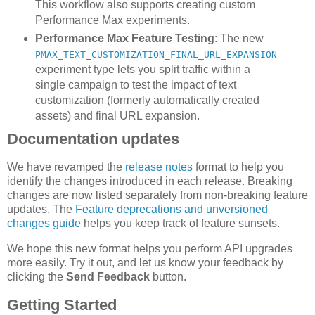
This workflow also supports creating custom
Performance Max experiments.
Performance Max Feature Testing
: The new
PMAX_TEXT_CUSTOMIZATION_FINAL_URL_EXPANSION
experiment type lets you split traffic within a
single campaign to test the impact of text
customization (formerly automatically created
assets) and final URL expansion.
Documentation updates
We have revamped the
release notes
format to help you
identify the changes introduced in each release. Breaking
changes are now listed separately from non-breaking feature
updates. The
Feature deprecations and unversioned
changes guide
helps you keep track of feature sunsets.
We hope this new format helps you perform API upgrades
more easily. Try it out, and let us know your feedback by
clicking the
Send Feedback
button.
Getting Started