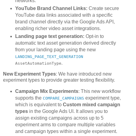
networks.
YouTube Brand Channel Links:
Create secure
YouTube data links associated with a specific
brand channel directly via the Google Ads API,
enabling richer video asset integrations.
Landing page text generation:
Opt-in to
automatic text asset generation derived directly
from your landing page using the new
LANDING_PAGE_TEXT_GENERATION
.
AssetAutomationType
New Experiment Types
: We have introduced new
experiment types to provide greater testing flexibility.
Campaign Mix Experiments
: This new workflow
supports the
experiment type,
COMPARE_CAMPAIGNS
which is equivalent to
Custom mixed campaign
types
in the Google Ads UI. It allows you to
assign existing campaigns across up to 5
experiment arms to compare multiple variables
and campaign types within a single experiment.