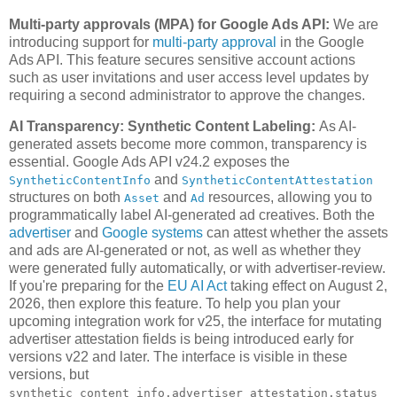
Multi-party approvals (MPA) for Google Ads API:
We are
introducing support for
multi-party approval
in the Google
Ads API. This feature secures sensitive account actions
such as user invitations and user access level updates by
requiring a second administrator to approve the changes.
AI Transparency: Synthetic Content Labeling:
As AI-
generated assets become more common, transparency is
essential. Google Ads API v24.2 exposes the
and
SyntheticContentInfo
SyntheticContentAttestation
structures on both
and
resources, allowing you to
Asset
Ad
programmatically label AI-generated ad creatives. Both the
advertiser
and
Google systems
can attest whether the assets
and ads are AI-generated or not, as well as whether they
were generated fully automatically, or with advertiser-review.
If you're preparing for the
EU AI Act
taking effect on August 2,
2026, then explore this feature. To help you plan your
upcoming integration work for v25, the interface for mutating
advertiser attestation fields is being introduced early for
versions v22 and later. The interface is visible in these
versions, but
synthetic_content_info.advertiser_attestation.status