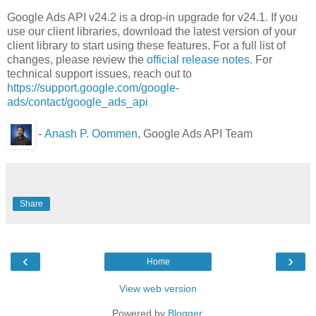
Google Ads API v24.2 is a drop-in upgrade for v24.1. If you
use our client libraries, download the latest version of your
client library to start using these features. For a full list of
changes, please review the
official release notes
. For
technical support issues, reach out to
https://support.google.com/google-
ads/contact/google_ads_api
-
Anash P. Oommen
, Google Ads API Team
Share
‹
›
Home
View web version
Powered by
Blogger
.