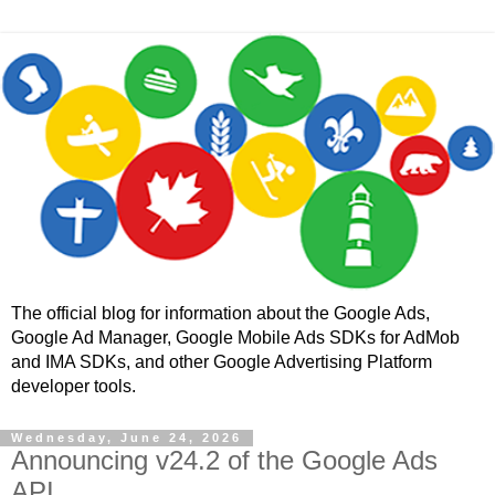
The official blog for information about the Google Ads,
Google Ad Manager, Google Mobile Ads SDKs for AdMob
and IMA SDKs, and other Google Advertising Platform
developer tools.
Wednesday, June 24, 2026
Announcing v24.2 of the Google Ads
API