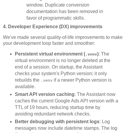
window. Duplicate conversion
documentation has been removed in
favor of programmatic skills.
4. Developer Experience (DX) improvements
We've made several quality-of-life improvements to make
your development loop faster and smoother:
Persistent virtual environment (
)
: The
.venv
virtual environment is no longer deleted at the
end of a session. On startup, the Assistant
checks your system's Python version; it only
rebuilds the
if a newer Python version is
.venv
available.
Smart API version caching
: The Assistant now
caches the current Google Ads API version with a
TTL of 19 hours, reducing startup time by
avoiding redundant network checks.
Better debugging with persistent logs
: Log
messages now include datetime stamps. The log