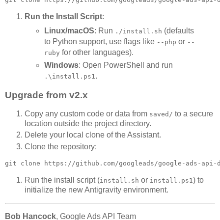
Run the Install Script
:
Linux/macOS
: Run
(defaults
./install.sh
to Python support, use flags like
or
--php
--
for other languages).
ruby
Windows
: Open PowerShell and run
.
.\install.ps1
Upgrade from v2.x
Copy any custom code or data from
to a secure
saved/
location outside the project directory.
Delete your local clone of the Assistant.
Clone the repository:
Run the install script (
or
) to
install.sh
install.ps1
initialize the new Antigravity environment.
Bob Hancock
, Google Ads API Team