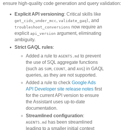
ensure high-quality code generation and query validation:
Explicit API versioning
: Critical skills like
,
, and
get_cids_under_mcc
validate_gaql
now require an
troubleshoot_conversions
explicit
argument, eliminating
api_version
ambiguity.
Strict GAQL rules
:
Added a rule to
to prevent
AGENTS.md
the use of SQL aggregate functions
(such as
,
, and
) in GAQL
SUM
COUNT
AVG
queries, as they are not supported.
Added a rule to check
Google Ads
API Developer site release notes
first
for the current API version to ensure
the Assistant uses up-to-date
documentation.
Streamlined configuration
:
has been streamlined
AGENTS.md
leading to a smaller initial context