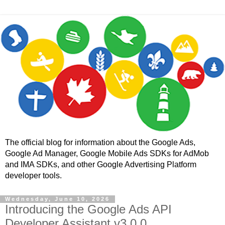
The official blog for information about the Google Ads,
Google Ad Manager, Google Mobile Ads SDKs for AdMob
and IMA SDKs, and other Google Advertising Platform
developer tools.
Wednesday, June 10, 2026
Introducing the Google Ads API
Developer Assistant v3.0.0