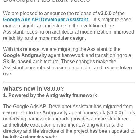
We are pleased to announce the release of
v3.0.0
of the
Google Ads API Developer Assistant
. This major release
marks a significant milestone in the evolution of the
Assistant, focusing on architectural modernization, improved
reliability, and a more modular design.
With this release, we are migrating the Assistant to the
Google
Antigravity
agent framework and transitioning to a
Skills-based
architecture. These changes make the
Assistant more robust, easier to maintain, and reduce token
use.
What’s new in v3.0.0?
1. Powered by the Antigravity framework
The Google Ads API Developer Assistant has migrated from
to the
Antigravity
agent framework (v3.0.0). This
gemini-cli
underlying framework upgrade provides a more structured
and reliable execution environment. Along with this, the
directory and file structure of the project has been updated to
be fully Antigravity-ready.