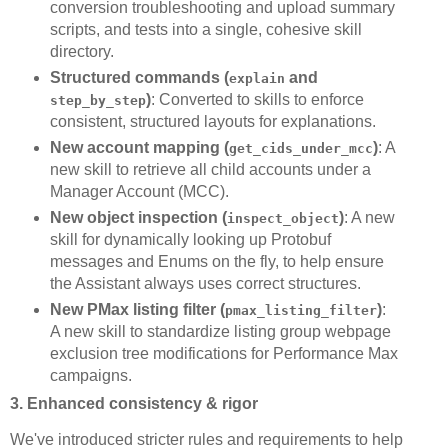
conversion troubleshooting and upload summary
scripts, and tests into a single, cohesive skill
directory.
Structured commands (
and
explain
)
: Converted to skills to enforce
step_by_step
consistent, structured layouts for explanations.
New account mapping (
)
: A
get_cids_under_mcc
new skill to retrieve all child accounts under a
Manager Account (MCC).
New object inspection (
)
: A new
inspect_object
skill for dynamically looking up Protobuf
messages and Enums on the fly, to help ensure
the Assistant always uses correct structures.
New PMax listing filter (
)
:
pmax_listing_filter
A new skill to standardize listing group webpage
exclusion tree modifications for Performance Max
campaigns.
3. Enhanced consistency & rigor
We've introduced stricter rules and requirements to help