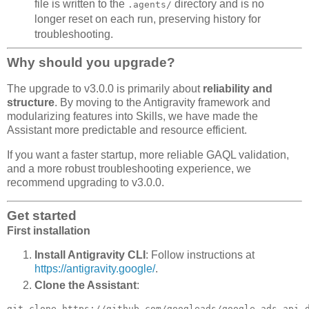
file is written to the
directory and is no
.agents/
longer reset on each run, preserving history for
troubleshooting.
Why should you upgrade?
The upgrade to v3.0.0 is primarily about
reliability and
structure
. By moving to the Antigravity framework and
modularizing features into Skills, we have made the
Assistant more predictable and resource efficient.
If you want a faster startup, more reliable GAQL validation,
and a more robust troubleshooting experience, we
recommend upgrading to v3.0.0.
Get started
First installation
Install Antigravity CLI
: Follow instructions at
https://antigravity.google/
.
Clone the Assistant
: