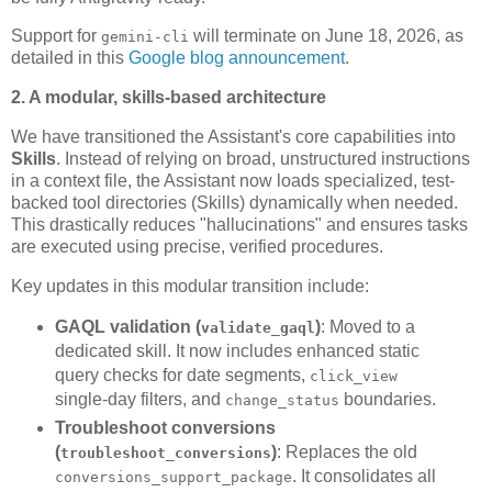
Support for
will terminate on June 18, 2026, as
gemini-cli
detailed in this
Google blog announcement
.
2. A modular, skills-based architecture
We have transitioned the Assistant's core capabilities into
Skills
. Instead of relying on broad, unstructured instructions
in a context file, the Assistant now loads specialized, test-
backed tool directories (Skills) dynamically when needed.
This drastically reduces "hallucinations" and ensures tasks
are executed using precise, verified procedures.
Key updates in this modular transition include:
GAQL validation (
)
: Moved to a
validate_gaql
dedicated skill. It now includes enhanced static
query checks for date segments,
click_view
single-day filters, and
boundaries.
change_status
Troubleshoot conversions
(
)
: Replaces the old
troubleshoot_conversions
. It consolidates all
conversions_support_package