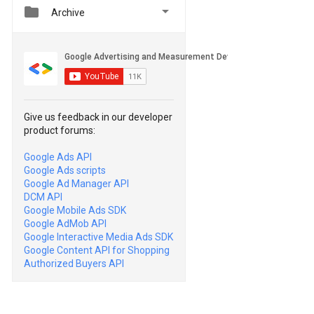


Archive
Give us feedback in our developer
product forums:
Google Ads API
Google Ads scripts
Google Ad Manager API
DCM API
Google Mobile Ads SDK
Google AdMob API
Google Interactive Media Ads SDK
Google Content API for Shopping
Authorized Buyers API