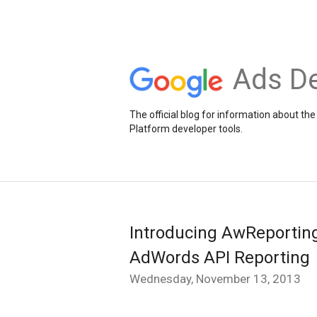
Ads De
The official blog for information about 
Platform developer tools.
Introducing AwReporting:
AdWords API Reporting
Wednesday, November 13, 2013