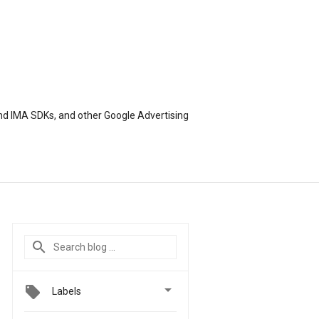
nd IMA SDKs, and other Google Advertising

Labels