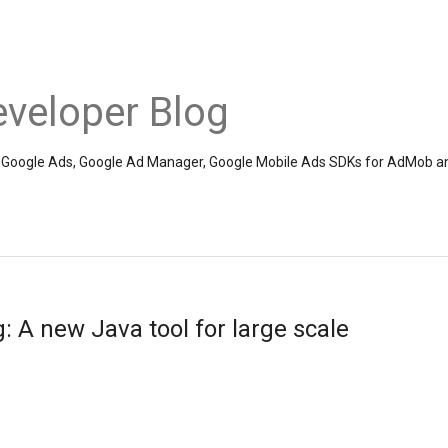
veloper Blog
the Google Ads, Google Ad Manager, Google Mobile Ads SDKs for AdMob a
 A new Java tool for large scale