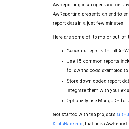
AwReporting is an open-source Jav
AwReporting presents an end to en
report data in a just few minutes.
Here are some of its major out-of-
Generate reports for all A
Use 15 common reports inclu
follow the code examples t
Store downloaded report data
integrate them with your exis
Optionally use MongoDB for
Get started with the project’s
GitHu
KratuBackend
, that uses AwReporti