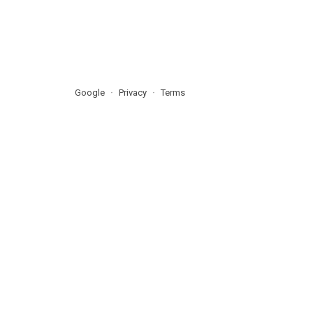
Google
Privacy
Terms