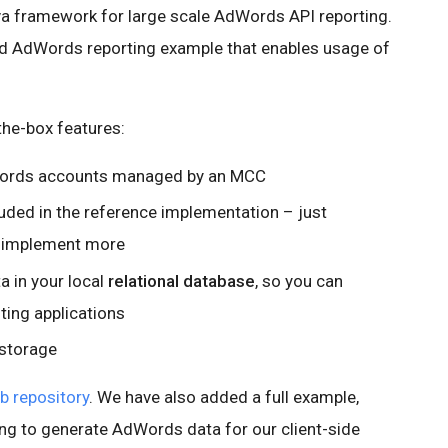
a framework for large scale AdWords API reporting.
d AdWords reporting example that enables usage of
the-box features:
dWords accounts managed by an MCC
ded in the reference implementation – just
o implement more
 in your local
relational database
, so you can
ting applications
 storage
b repository
. We have also added a full example,
ng to generate AdWords data for our client-side