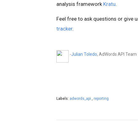
analysis framework
Kratu
.
Feel free to ask questions or give 
tracker
.
-
Julian Toledo
, AdWords API Team
Labels:
adwords_api
,
reporting