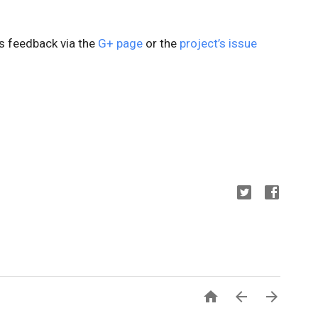
us feedback via the
G+ page
or the
project’s issue


