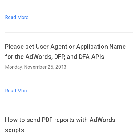
Read More
Please set User Agent or Application Name
for the AdWords, DFP, and DFA APIs
Monday, November 25, 2013
Read More
How to send PDF reports with AdWords
scripts