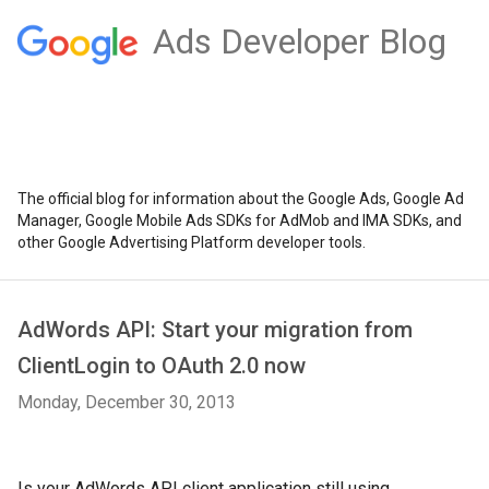
Ads Developer Blog
The official blog for information about the Google Ads, Google Ad
Manager, Google Mobile Ads SDKs for AdMob and IMA SDKs, and
other Google Advertising Platform developer tools.
AdWords API: Start your migration from
ClientLogin to OAuth 2.0 now
Monday, December 30, 2013
Is your AdWords API client application still using