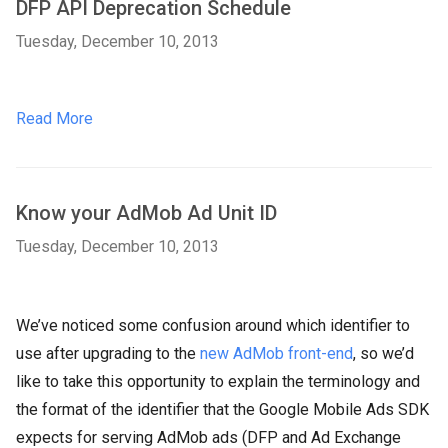
DFP API Deprecation Schedule
Tuesday, December 10, 2013
Read More
Know your AdMob Ad Unit ID
Tuesday, December 10, 2013
We’ve noticed some confusion around which identifier to
use after upgrading to the
new AdMob front-end
, so we’d
like to take this opportunity to explain the terminology and
the format of the identifier that the Google Mobile Ads SDK
expects for serving AdMob ads (DFP and Ad Exchange