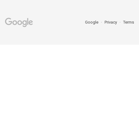
Google
Privacy
Terms