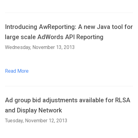
Introducing AwReporting: A new Java tool for
large scale AdWords API Reporting
Wednesday, November 13, 2013
Read More
Ad group bid adjustments available for RLSA
and Display Network
Tuesday, November 12, 2013