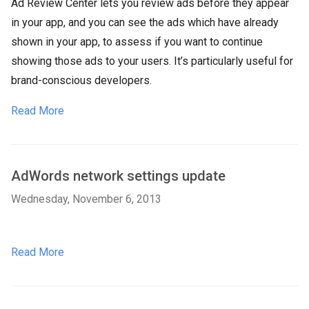
Ad Review Center lets you review ads before they appear
in your app, and you can see the ads which have already
shown in your app, to assess if you want to continue
showing those ads to your users. It’s particularly useful for
brand-conscious developers.
Read More
AdWords network settings update
Wednesday, November 6, 2013
Read More