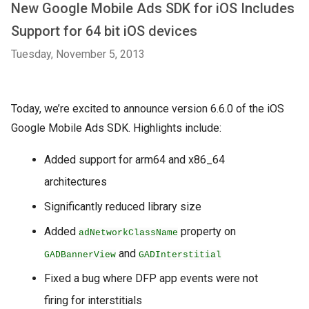
New Google Mobile Ads SDK for iOS Includes
Support for 64 bit iOS devices
Tuesday, November 5, 2013
Today, we’re excited to announce version 6.6.0 of the iOS
Google Mobile Ads SDK. Highlights include:
Added support for arm64 and x86_64
architectures
Significantly reduced library size
Added
property on
adNetworkClassName
and
GADBannerView
GADInterstitial
Fixed a bug where DFP app events were not
firing for interstitials