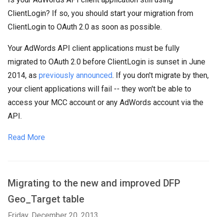
ClientLogin? If so, you should start your migration from
ClientLogin to OAuth 2.0 as soon as possible.
Your AdWords API client applications must be fully
migrated to OAuth 2.0 before ClientLogin is sunset in June
2014, as
previously announced
. If you don't migrate by then,
your client applications will fail -- they won't be able to
access your MCC account or any AdWords account via the
API.
Read More
Migrating to the new and improved DFP
Geo_Target table
Friday, December 20, 2013