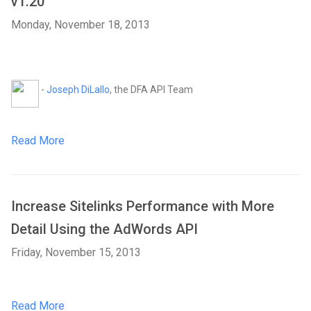
v1.20
Monday, November 18, 2013
-
Joseph DiLallo
, the DFA API Team
Read More
Increase Sitelinks Performance with More
Detail Using the AdWords API
Friday, November 15, 2013
Read More