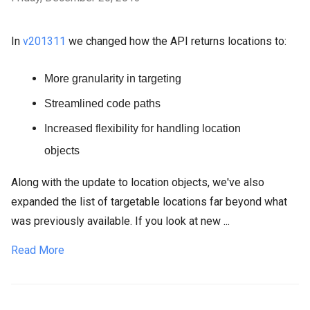
In
v201311
we changed how the API returns locations to:
More granularity in targeting
Streamlined code paths
Increased flexibility for handling location
objects
Along with the update to location objects, we've also
expanded the list of targetable locations far beyond what
was previously available. If you look at new ...
Read More