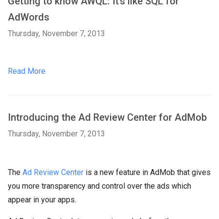
Getting to know AWQL: It’s like SQL for
AdWords
Thursday, November 7, 2013
Read More
Introducing the Ad Review Center for AdMob
Thursday, November 7, 2013
The
Ad Review Center
is a new feature in AdMob that gives
you more transparency and control over the ads which
appear in your apps.