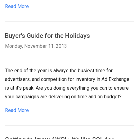
Read More
Buyer's Guide for the Holidays
Monday, November 11, 2013
The end of the year is always the busiest time for
advertisers, and competition for inventory in Ad Exchange
is at it’s peak. Are you doing everything you can to ensure
your campaigns are delivering on time and on budget?
Read More