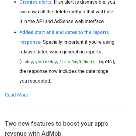
Dismiss alerts
: If an alert is dismissible, you
can now call the delete method that will hide
it in the API and AdSense web interface.
Added start and end dates to the reports
response
: Specially important if you’re using
relative dates when generating reports
(
,
,
, etc.),
today
yesterday
firstDayOfMonth-1m
the response now includes the date range
you requested.
Read More
Two new features to boost your app’s
revenue with AdMob