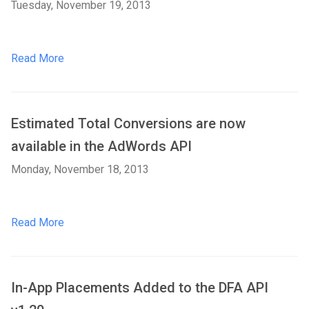
Tuesday, November 19, 2013
Read More
Estimated Total Conversions are now
available in the AdWords API
Monday, November 18, 2013
Read More
In-App Placements Added to the DFA API