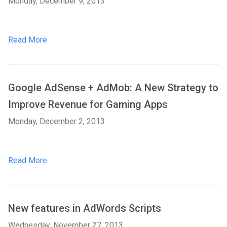
Monday, December 9, 2013
Read More
Google AdSense + AdMob: A New Strategy to
Improve Revenue for Gaming Apps
Monday, December 2, 2013
Read More
New features in AdWords Scripts
Wednesday, November 27, 2013