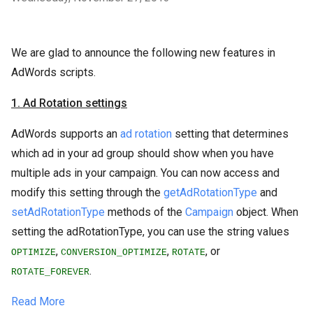
We are glad to announce the following new features in
AdWords scripts.
1. Ad Rotation settings
AdWords supports an
ad rotation
setting that determines
which ad in your ad group should show when you have
multiple ads in your campaign. You can now access and
modify this setting through the
getAdRotationType
and
setAdRotationType
methods of the
Campaign
object. When
setting the adRotationType, you can use the string values
,
,
, or
OPTIMIZE
CONVERSION_OPTIMIZE
ROTATE
.
ROTATE_FOREVER
Read More