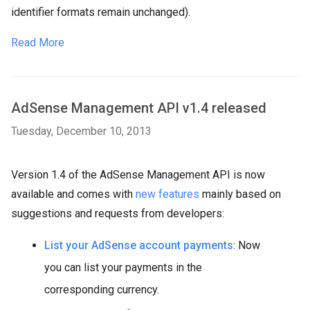
identifier formats remain unchanged).
Read More
AdSense Management API v1.4 released
Tuesday, December 10, 2013
Version 1.4 of the AdSense Management API is now
available and comes with
new features
mainly based on
suggestions and requests from developers:
List your AdSense account payments
: Now
you can list your payments in the
corresponding currency.