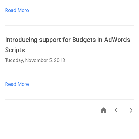
Read More
Introducing support for Budgets in AdWords
Scripts
Tuesday, November 5, 2013
Read More


