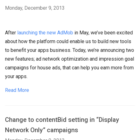
Monday, December 9, 2013
After
launching the new AdMob
in May, we’ve been excited
about how the platform could enable us to build new tools
to benefit your apps business. Today, we’re announcing two
new features; ad network optimization and impression goal
campaigns for house ads, that can help you earn more from
your apps.
Read More
Change to contentBid setting in “Display
Network Only” campaigns