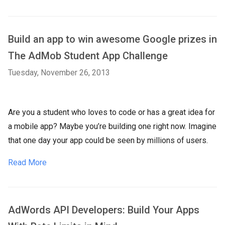
Build an app to win awesome Google prizes in
The AdMob Student App Challenge
Tuesday, November 26, 2013
Are you a student who loves to code or has a great idea for
a mobile app? Maybe you’re building one right now. Imagine
that one day your app could be seen by millions of users.
Read More
AdWords API Developers: Build Your Apps