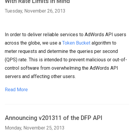
With Rate Limits in Mind
Tuesday, November 26, 2013
In order to deliver reliable services to AdWords API users
across the globe, we use a
Token Bucket
algorithm to
meter requests and determine the queries per second
(QPS) rate. This is intended to prevent malicious or out-of-
control software from overwhelming the AdWords API
servers and affecting other users.
Read More
Announcing v201311 of the DFP API
Monday, November 25, 2013