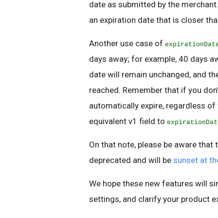
date as submitted by the merchant. T
an expiration date that is closer t
Another use case of
expirationDat
days away; for example, 40 days aw
date will remain unchanged, and the 
reached. Remember that if you don’t
automatically expire, regardless of
equivalent v1 field to
expirationDat
On that note, please be aware that t
deprecated and will be
sunset at t
We hope these new features will si
settings, and clarify your product e