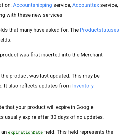
tion:
Accountshipping
service,
Accounttax
service,
ing with these new services.
elds that many have asked for. The
Productstatuses
ields:
a product was first inserted into the Merchant
t the product was last updated. This may be
. It also reflects updates from
Inventory
ate that your product will expire in Google
s usually expire after 30 days of no updates.
s an
field. This field represents the
expirationDate