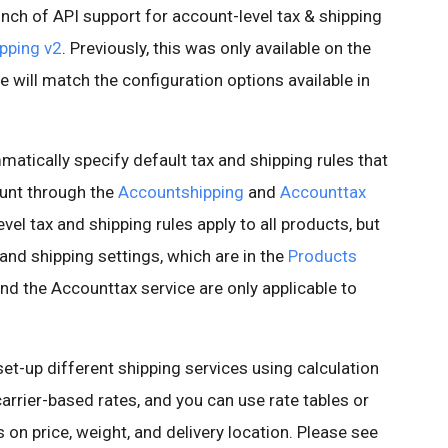
nch of API support for account-level tax & shipping
pping v2
. Previously, this was only available on the
e will match the configuration options available in
atically specify default tax and shipping rules that
ount through the
Accountshipping
and
Accounttax
evel tax and shipping rules apply to all products, but
 and shipping settings, which are in the
Products
and the Accounttax service are only applicable to
set-up different shipping services using calculation
arrier-based rates, and you can use rate tables or
 on price, weight, and delivery location. Please see