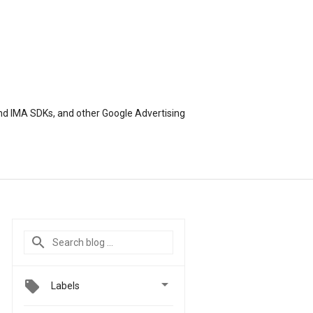
nd IMA SDKs, and other Google Advertising

Labels