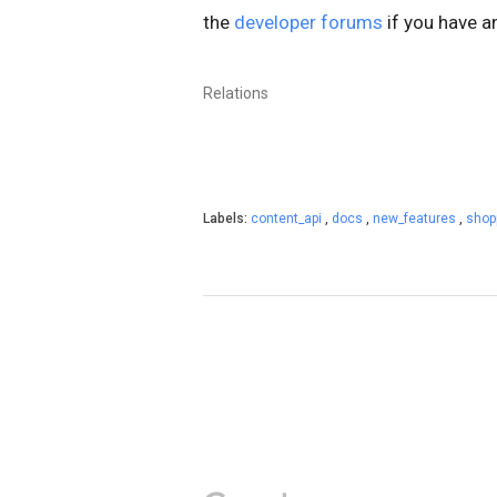
the
developer forums
if you have a
Relations
Labels:
content_api
,
docs
,
new_features
,
shop