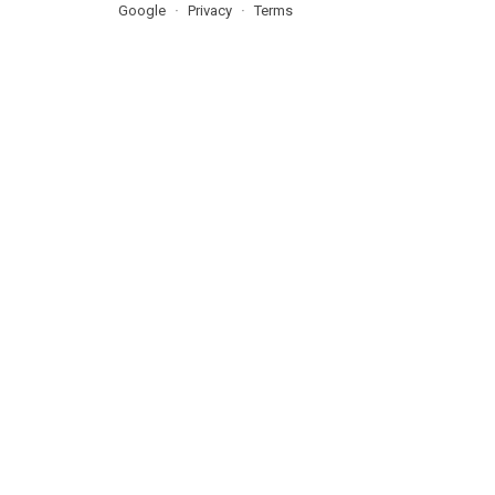
Google
Privacy
Terms