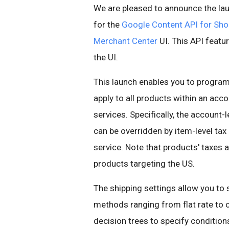
We are pleased to announce the lau
for the
Google Content API for Sho
Merchant Center
UI. This API featur
the UI.
This launch enables you to programm
apply to all products within an acc
services. Specifically, the account-l
can be overridden by item-level tax
service. Note that products' taxes 
products targeting the US.
The shipping settings allow you to 
methods ranging from flat rate to c
decision trees to specify conditions