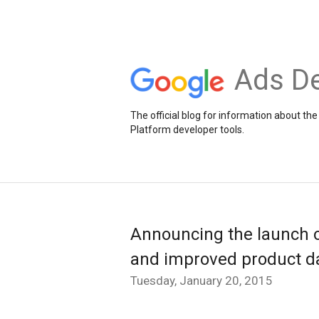
Ads De
The official blog for information about 
Platform developer tools.
Announcing the launch o
and improved product da
Tuesday, January 20, 2015