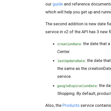
our
guide
and reference documenta
which will help you get up and runn
The second addition is new date fi
service in v2 of the API has 3 new f
: the date that 
creationDate
Center.
: the date tha
lastUpdateDate
the same as the creationDate
service.
: the d
googleExpirationDate
Shopping. By default, product
Also, the
Products
service contain