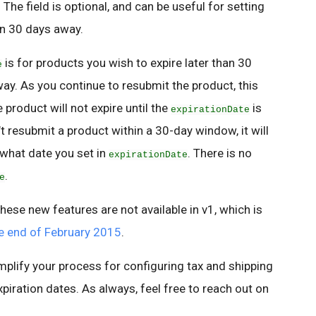
he field is optional, and can be useful for setting
han 30 days away.
is for products you wish to expire later than 30
e
ay. As you continue to resubmit the product, this
product will not expire until the
is
expirationDate
 resubmit a product within a 30-day window, it will
 what date you set in
. There is no
expirationDate
.
e
hese new features are not available in v1, which is
he end of February 2015
.
mplify your process for configuring tax and shipping
xpiration dates. As always, feel free to reach out on