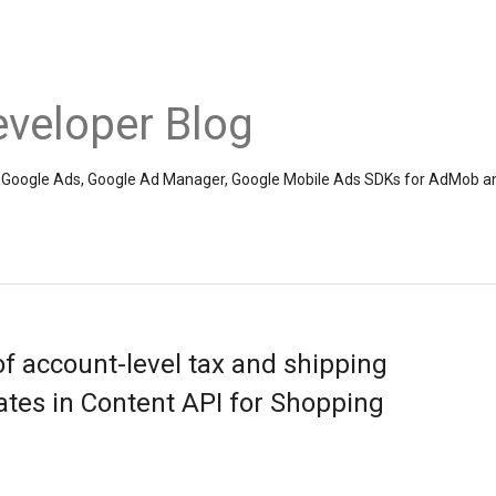
veloper Blog
the Google Ads, Google Ad Manager, Google Mobile Ads SDKs for AdMob a
f account-level tax and shipping
tes in Content API for Shopping