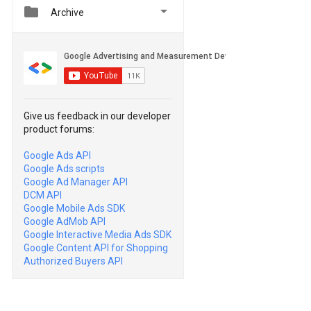


Archive
Give us feedback in our developer
product forums:
Google Ads API
Google Ads scripts
Google Ad Manager API
DCM API
Google Mobile Ads SDK
Google AdMob API
Google Interactive Media Ads SDK
Google Content API for Shopping
Authorized Buyers API