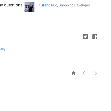
ny questions.
—
Yufeng Guo
, Shopping Developer
ping


