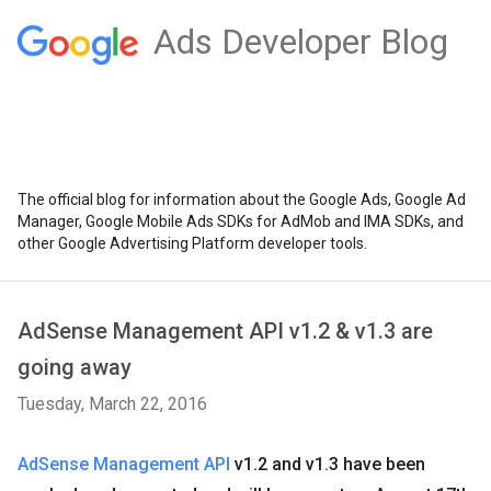
Ads Developer Blog
The official blog for information about the Google Ads, Google Ad
Manager, Google Mobile Ads SDKs for AdMob and IMA SDKs, and
other Google Advertising Platform developer tools.
AdSense Management API v1.2 & v1.3 are
going away
Tuesday, March 22, 2016
AdSense Management API
v1.2 and v1.3 have been