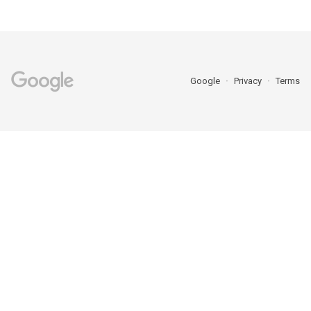
Google
Privacy
Terms