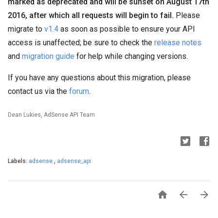
marked as deprecated and will be sunset on August 17th
2016, after which all requests will begin to fail.
Please
migrate to
v1.4
as soon as possible to ensure your API
access is unaffected; be sure to check the
release notes
and
migration guide
for help while changing versions.
If you have any questions about this migration, please
contact us via the
forum
.
Dean Lukies, AdSense API Team
Labels:
adsense
,
adsense_api


