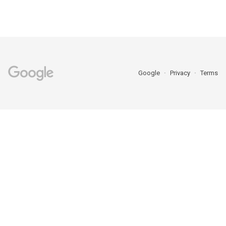
Google
Privacy
Terms