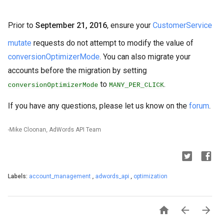
Prior to
September 21, 2016
, ensure your
CustomerService
mutate
requests do not attempt to modify the value of
conversionOptimizerMode
. You can also migrate your
accounts before the migration by setting
to
.
conversionOptimizerMode
MANY_PER_CLICK
If you have any questions, please let us know on the
forum
.
-Mike Cloonan, AdWords API Team
Labels:
account_management
,
adwords_api
,
optimization


