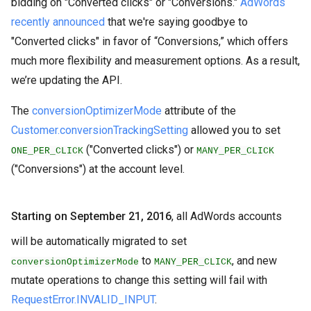
bidding on "Converted clicks" or "Conversions."
AdWords
recently announced
that we're saying goodbye to
"Converted clicks" in favor of “Conversions,” which offers
much more flexibility and measurement options. As a result,
we’re updating the API.
The
conversionOptimizerMode
attribute of the
Customer.conversionTrackingSetting
allowed you to set
("Converted clicks") or
ONE_PER_CLICK
MANY_PER_CLICK
("Conversions") at the account level.
Starting on September 21, 2016
, all AdWords accounts
will be automatically migrated to set
to
, and new
conversionOptimizerMode
MANY_PER_CLICK
mutate operations to change this setting will fail with
RequestError.INVALID_INPUT
.