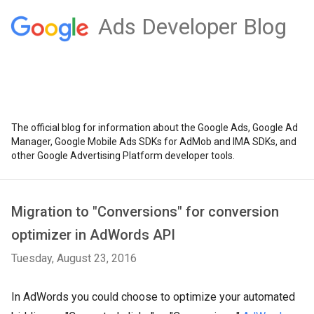
Ads Developer Blog
The official blog for information about the Google Ads, Google Ad
Manager, Google Mobile Ads SDKs for AdMob and IMA SDKs, and
other Google Advertising Platform developer tools.
Migration to "Conversions" for conversion
optimizer in AdWords API
Tuesday, August 23, 2016
In AdWords you could choose to optimize your automated