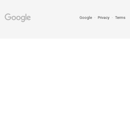
Google
Privacy
Terms