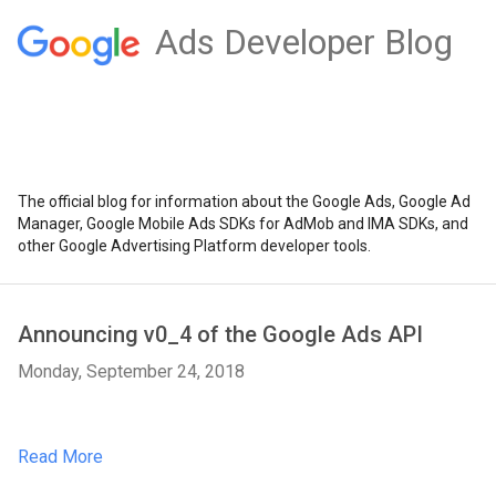
Ads Developer Blog
The official blog for information about the Google Ads, Google Ad
Manager, Google Mobile Ads SDKs for AdMob and IMA SDKs, and
other Google Advertising Platform developer tools.
Announcing v0_4 of the Google Ads API
Monday, September 24, 2018
Read More