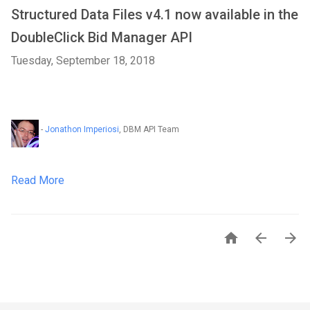
Structured Data Files v4.1 now available in the
DoubleClick Bid Manager API
Tuesday, September 18, 2018
-
Jonathon Imperiosi
, DBM API Team
Read More


