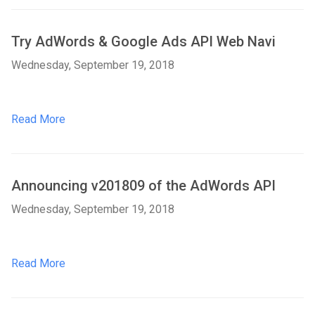
Try AdWords & Google Ads API Web Navi
Wednesday, September 19, 2018
Read More
Announcing v201809 of the AdWords API
Wednesday, September 19, 2018
Read More