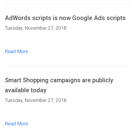
AdWords scripts is now Google Ads scripts
Tuesday, November 27, 2018
Read More
Smart Shopping campaigns are publicly
available today
Tuesday, November 27, 2018
Read More