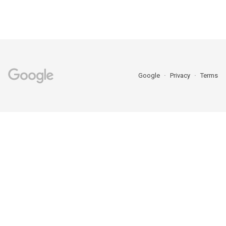
Google
Privacy
Terms