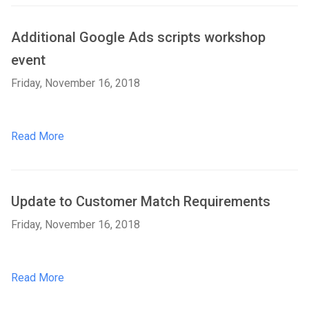
Additional Google Ads scripts workshop
event
Friday, November 16, 2018
Read More
Update to Customer Match Requirements
Friday, November 16, 2018
Read More