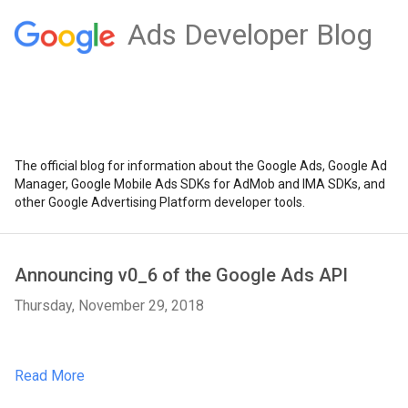
Ads Developer Blog
The official blog for information about the Google Ads, Google Ad
Manager, Google Mobile Ads SDKs for AdMob and IMA SDKs, and
other Google Advertising Platform developer tools.
Announcing v0_6 of the Google Ads API
Thursday, November 29, 2018
Read More