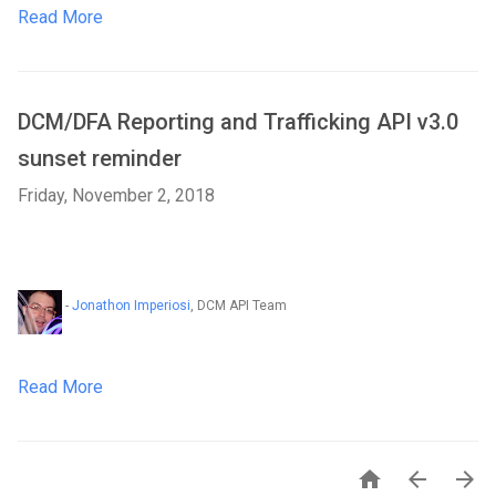
Read More
DCM/DFA Reporting and Trafficking API v3.0
sunset reminder
Friday, November 2, 2018
-
Jonathon Imperiosi
, DCM API Team
Read More


