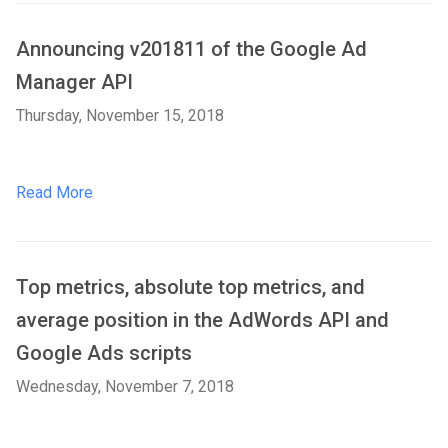
Announcing v201811 of the Google Ad
Manager API
Thursday, November 15, 2018
Read More
Top metrics, absolute top metrics, and
average position in the AdWords API and
Google Ads scripts
Wednesday, November 7, 2018