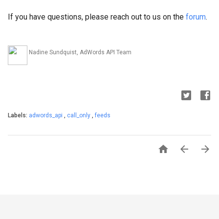
If you have questions, please reach out to us on the
forum
.
Nadine Sundquist, AdWords API Team
Labels:
adwords_api
,
call_only
,
feeds


