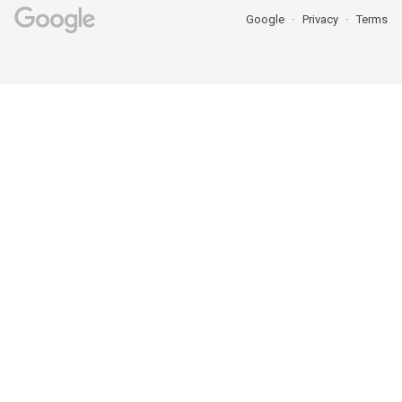
Google
Privacy
Terms