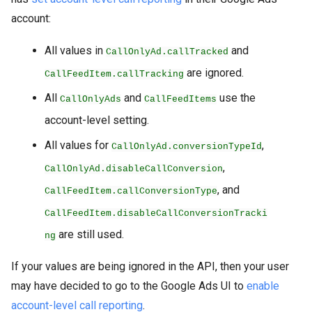
account:
All values in
and
CallOnlyAd.callTracked
are ignored.
CallFeedItem.callTracking
All
and
use the
CallOnlyAds
CallFeedItems
account-level setting.
All values for
,
CallOnlyAd.conversionTypeId
,
CallOnlyAd.disableCallConversion
, and
CallFeedItem.callConversionType
CallFeedItem.disableCallConversionTracki
are still used.
ng
If your values are being ignored in the API, then your user
may have decided to go to the Google Ads UI to
enable
account-level call reporting
.