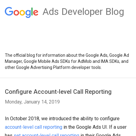
Ads Developer Blog
The official blog for information about the Google Ads, Google Ad
Manager, Google Mobile Ads SDKs for AdMob and IMA SDKs, and
other Google Advertising Platform developer tools.
Configure Account-level Call Reporting
Monday, January 14, 2019
In October 2018, we introduced the ability to configure
account-level call reporting
in the Google Ads UI. If a user
has
set account-level call reporting
in their Google Ads