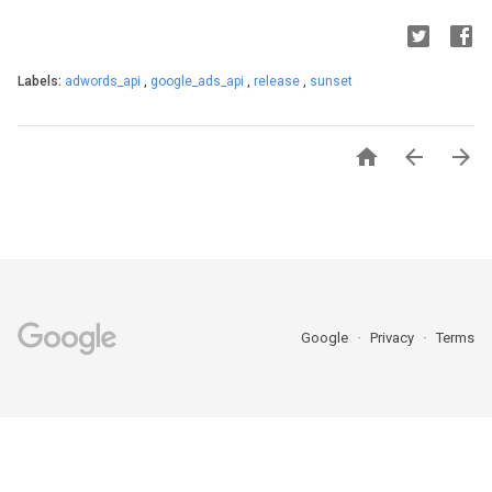
Labels:
adwords_api
,
google_ads_api
,
release
,
sunset



Google
Privacy
Terms