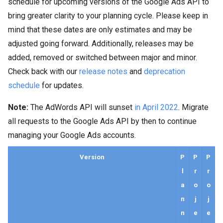
schedule for upcoming versions of the Google Ads API to
bring greater clarity to your planning cycle. Please keep in
mind that these dates are only estimates and may be
adjusted going forward. Additionally, releases may be
added, removed or switched between major and minor.
Check back with our
release notes
and
deprecation
schedule
for updates.
Note:
The AdWords API will sunset
in April 2022
. Migrate
all requests to the Google Ads API by then to continue
managing your Google Ads accounts.
Version
P
P
P
l
r
r
a
o
o
n
j
j
n
e
e