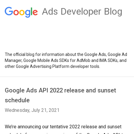
Ads Developer Blog
The official blog for information about the Google Ads, Google Ad
Manager, Google Mobile Ads SDKs for AdMob and IMA SDKs, and
other Google Advertising Platform developer tools.
Google Ads API 2022 release and sunset
schedule
Wednesday, July 21, 2021
We’re announcing our tentative 2022 release and sunset