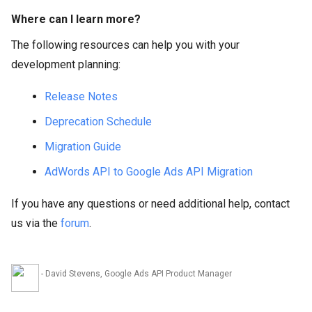
Where can I learn more?
The following resources can help you with your
development planning:
Release Notes
Deprecation Schedule
Migration Guide
AdWords API to Google Ads API Migration
If you have any questions or need additional help, contact
us via the
forum
.
- David Stevens, Google Ads API Product Manager